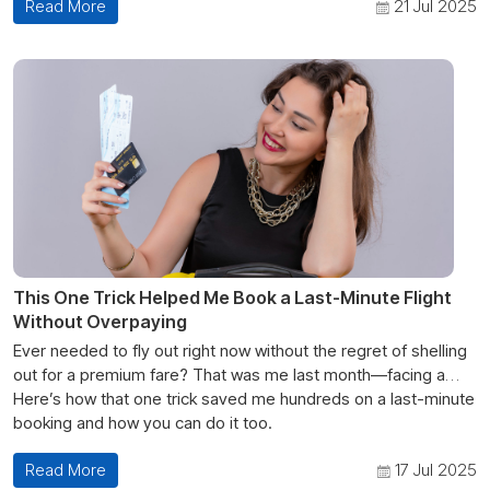
Read More
21 Jul 2025
This One Trick Helped Me Book a Last-Minute Flight
Without Overpaying
Ever needed to fly out right now without the regret of shelling
out for a premium fare? That was me last month—facing a
sudden family emergency and eye-watering prices. But
Here’s how that one trick saved me hundreds on a last-minute
thanks to a single strategy— “flexible date + multiple fare
booking and how you can do it too.
alert” trick”—I landed a cheap last-minute flight without
Read More
17 Jul 2025
overpaying.