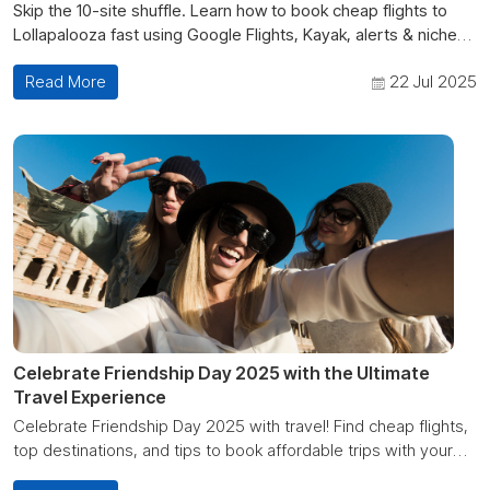
Skip the 10-site shuffle. Learn how to book cheap flights to
Lollapalooza fast using Google Flights, Kayak, alerts & niche
platforms like Cheap Deals Fare.
Read More
22 Jul 2025
Celebrate Friendship Day 2025 with the Ultimate
Travel Experience
Celebrate Friendship Day 2025 with travel! Find cheap flights,
top destinations, and tips to book affordable trips with your
best friends.