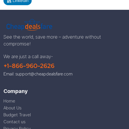
LinkedIn
See the world, save more – adventure without
compromise!
We are just a call away-
+1-866-960-2626
Email: support@cheapdealsfare.com
Company
Home
About Us
Budget Travel
Contact us
Privacy Policy