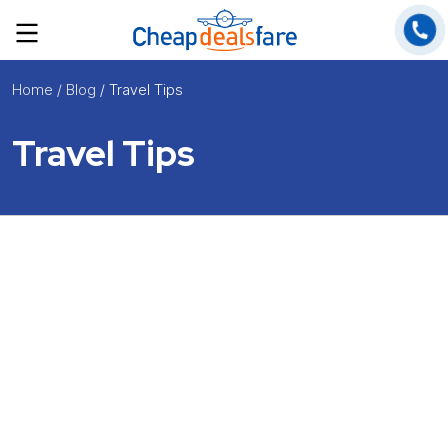
Home
/ Blog
/ Travel Tips
Travel Tips