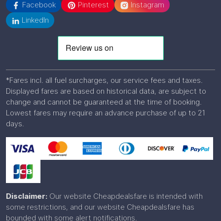
Facebook
Pinterest
Instagram
LinkedIn
*Fares incl. all fuel surcharges, our service fees and taxes.
Displayed fares are based on historical data, are subject to
change and cannot be guaranteed at the time of booking.
Lowest fares may require an advance purchase of up to 21
days.
Disclaimer:
Our website Cheapdealsfare is intended with
some restrictions, and our website Cheapdealsfare has
bounded with some alert notifications.