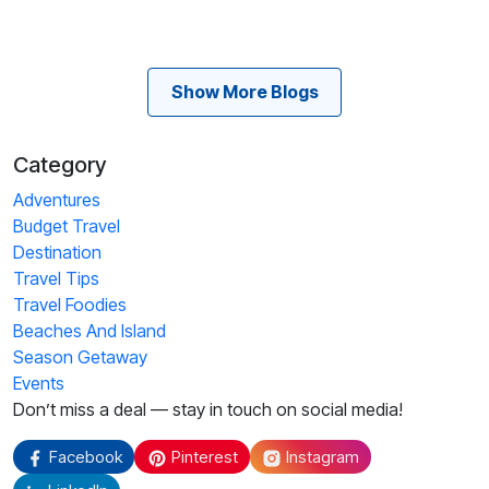
Show More Blogs
Category
Adventures
Budget Travel
Destination
Travel Tips
Travel Foodies
Beaches And Island
Season Getaway
Events
Don’t miss a deal — stay in touch on social media!
Facebook
Pinterest
Instagram