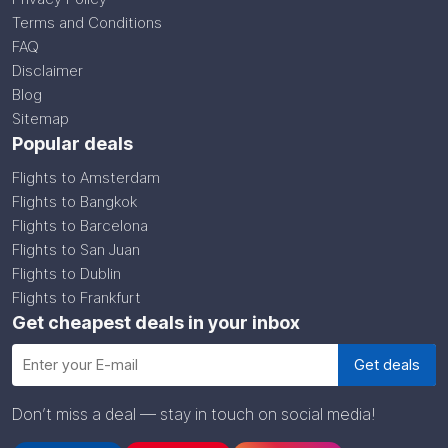
Terms and Conditions
FAQ
Disclaimer
Blog
Sitemap
Popular deals
Flights to Amsterdam
Flights to Bangkok
Flights to Barcelona
Flights to San Juan
Flights to Dublin
Flights to Frankfurt
Get cheapest deals in your inbox
Don’t miss a deal — stay in touch on social media!