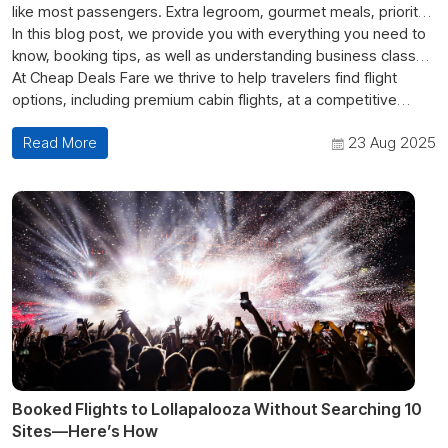
like most passengers. Extra legroom, gourmet meals, priority
boarding, premium lounges, etc.; Just the overall experience
In this blog post, we provide you with everything you need to
makes flying much more pleasurable than your standard flight
know, booking tips, as well as understanding business class
experience. However, there always seems to be one question
flight prices. So if you've been asking how much is a business
At Cheap Deals Fare we thrive to help travelers find flight
frequently asked. How the heck do you
class ticket? Or what's the best way to get a business class
options, including premium cabin flights, at a competitive
book first and
business class flight tickets online
ticket, then continue reading.
price.
without breaking the bank?
Read More
23 Aug 2025
Booked Flights to Lollapalooza Without Searching 10
Sites—Here’s How