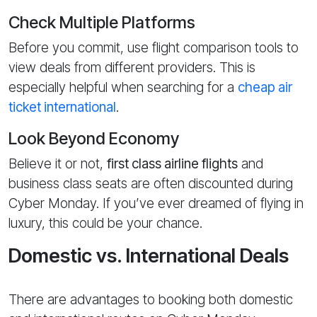
Check Multiple Platforms
Before you commit, use flight comparison tools to
view deals from different providers. This is
especially helpful when searching for a
cheap air
ticket international
.
Look Beyond Economy
Believe it or not,
first class airline flights
and
business class seats are often discounted during
Cyber Monday. If you’ve ever dreamed of flying in
luxury, this could be your chance.
Domestic vs. International Deals
There are advantages to booking both domestic