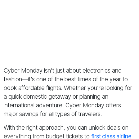
Cyber Monday isn’t just about electronics and
fashion—it’s one of the best times of the year to
book affordable flights. Whether you’re looking for
a quick domestic getaway or planning an
international adventure, Cyber Monday offers
major savings for all types of travelers.
With the right approach, you can unlock deals on
everything from budget tickets to
first class airline