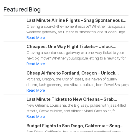
Featured Blog
Last Minute Airline Flights – Snag Spontaneous
Craving a spur-of-the-moment escape? Whether it&rsquo;s a
Deals for Your 2025 Adventure!
weekend getaway, an urgent business trip, or a sudden urge
to
Read More
Cheapest One Way Flight Tickets – Unlock
Craving a spontaneous getaway or a one-way ticket to your
Budget-Friendly Deals for Your 2025 Adventure!
next big move? Whether you&rsquo;re jetting to a new city for
Read More
Cheap Airfare to Portland, Oregon – Unlock
Portland, Oregon, the City of Roses, is a haven of quirky
Budget-Friendly Deals for Your 2025 Pacific
charm, lush greenery, and vibrant culture, from Powell&rsquo;s
Northwest Adventure!
Read More
Last Minute Tickets to New Orleans – Grab
New Orleans, Louisiana, the Big Easy, pulses with jazz-filled
Spontaneous Deals for Your 2025 Big Easy
streets, Creole cuisine, and vibrant Mardi Gras spirit, fr
Adventure
Read More
Budget Flights to San Diego, California – Snag
San Diego, California, is a sun-drenched paradise of sandy