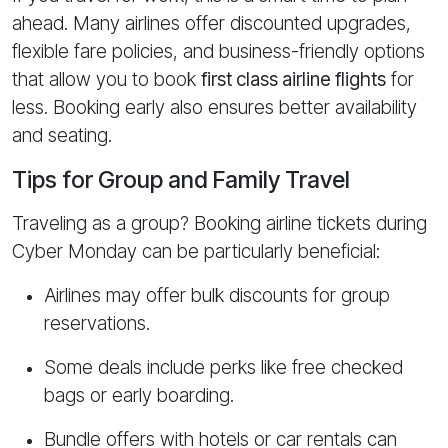
ahead. Many airlines offer discounted upgrades,
flexible fare policies, and business-friendly options
that allow you to book
first class airline flights
for
less. Booking early also ensures better availability
and seating.
Tips for Group and Family Travel
Traveling as a group? Booking airline tickets during
Cyber Monday can be particularly beneficial:
Airlines may offer bulk discounts for group
reservations.
Some deals include perks like free checked
bags or early boarding.
Bundle offers with hotels or car rentals can