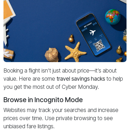
Booking a flight isn’t just about price—it’s about
value. Here are some
travel savings hacks
to help
you get the most out of Cyber Monday.
Browse in Incognito Mode
Websites may track your searches and increase
prices over time. Use private browsing to see
unbiased fare listings.