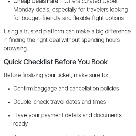
Cheap Deals Fare
– Offers curated Cyber
Monday deals, especially for travelers looking
for budget-friendly and flexible flight options
Using a trusted platform can make a big difference
in finding the right deal without spending hours
browsing.
Quick Checklist Before You Book
Before finalizing your ticket, make sure to:
Confirm baggage and cancellation policies
Double-check travel dates and times
Have your payment details and documents
ready