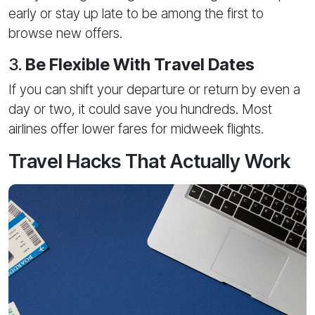
early or stay up late to be among the first to
browse new offers.
3.
Be Flexible With Travel Dates
If you can shift your departure or return by even a
day or two, it could save you hundreds. Most
airlines offer lower fares for midweek flights.
Travel Hacks That Actually Work