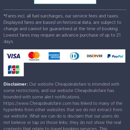
*Fares incl. all fuel surcharges, our service fees and taxes.
Displayed fares are based on historical data, are subject to
change and cannot be guaranteed at the time of booking.
Lowest fares may require an advance purchase of up to 21
days.
Disclaimer:
Our website Cheapdealsfare is intended with
some restrictions, and our website Cheapdealsfare has
bounded with some alert notifications.
https://www.Cheapdealsfare.com has linked to many of the
hyperlinks from other websites that we do not extract from
our website. What we can do is disclaim that our users do
not believe or tap on those links; they do not show the real
contents that relate to travel booking services. This