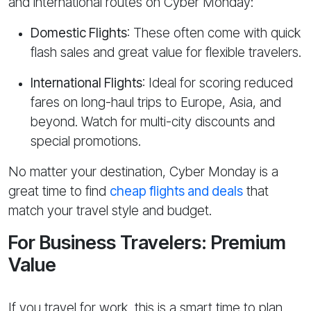
and international routes on Cyber Monday:
Domestic Flights
: These often come with quick
flash sales and great value for flexible travelers.
International Flights
: Ideal for scoring reduced
fares on long-haul trips to Europe, Asia, and
beyond. Watch for multi-city discounts and
special promotions.
No matter your destination, Cyber Monday is a
great time to find
cheap flights and deals
that
match your travel style and budget.
For Business Travelers: Premium
Value
If you travel for work, this is a smart time to plan