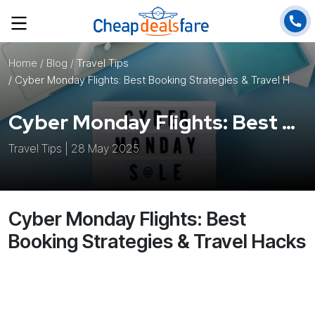
Home
/ Blog /
Travel Tips
/ Cyber Monday Flights: Best Booking Strategies & Travel Hacks
Cyber Monday Flights: Best Booking Strategies & Travel Hacks
Travel Tips | 28 May 2025
Cyber Monday Flights: Best
Booking Strategies & Travel Hacks