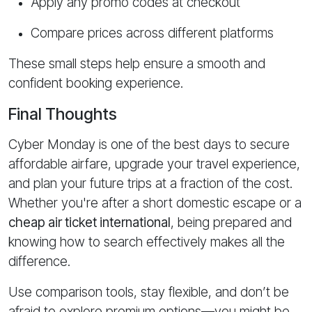
Apply any promo codes at checkout
Compare prices across different platforms
These small steps help ensure a smooth and
confident booking experience.
Final Thoughts
Cyber Monday is one of the best days to secure
affordable airfare, upgrade your travel experience,
and plan your future trips at a fraction of the cost.
Whether you're after a short domestic escape or a
cheap air ticket international
, being prepared and
knowing how to search effectively makes all the
difference.
Use comparison tools, stay flexible, and don’t be
afraid to explore premium options—you might be