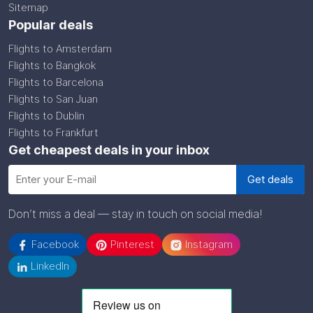
Sitemap
Popular deals
Flights to Amsterdam
Flights to Bangkok
Flights to Barcelona
Flights to San Juan
Flights to Dublin
Flights to Frankfurt
Get cheapest deals in your inbox
Don’t miss a deal — stay in touch on social media!
Facebook
Pinterest
Instagram
LinkedIn