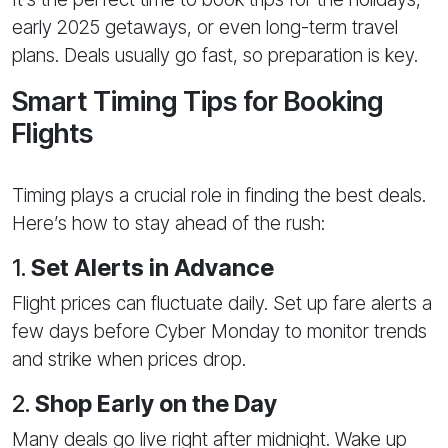
early 2025 getaways, or even long-term travel
plans. Deals usually go fast, so preparation is key.
Smart Timing Tips for Booking
Flights
Timing plays a crucial role in finding the best deals.
Here’s how to stay ahead of the rush:
1.
Set Alerts in Advance
Flight prices can fluctuate daily. Set up fare alerts a
few days before Cyber Monday to monitor trends
and strike when prices drop.
2.
Shop Early on the Day
Many deals go live right after midnight. Wake up