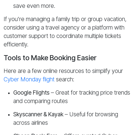
save even more.
If you're managing a family trip or group vacation,
consider using a travel agency or a platform with
customer support to coordinate multiple tickets
efficiently.
Tools to Make Booking Easier
Here are a few online resources to simplify your
Cyber Monday flight
search:
Google Flights
– Great for tracking price trends
and comparing routes
Skyscanner & Kayak
– Useful for browsing
across airlines