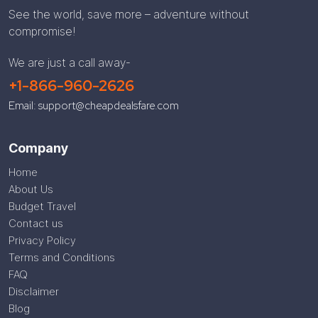
See the world, save more – adventure without
compromise!
We are just a call away-
+1-866-960-2626
Email: support@cheapdealsfare.com
Company
Home
About Us
Budget Travel
Contact us
Privacy Policy
Terms and Conditions
FAQ
Disclaimer
Blog