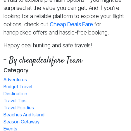
surprised at the value you can get. And if you’re
looking for a reliable platform to explore your flight
options, check out
Cheap Deals Fare
for
handpicked offers and hassle-free booking.
Happy deal hunting and safe travels!
- By cheapdealsfare Team
Category
Adventures
Budget Travel
Destination
Travel Tips
Travel Foodies
Beaches And Island
Season Getaway
Events