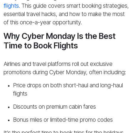
flights
. This guide covers smart booking strategies,
essential travel hacks, and how to make the most
of this once-a-year opportunity.
Why Cyber Monday Is the Best
Time to Book Flights
Airlines and travel platforms roll out exclusive
promotions during Cyber Monday, often including:
Price drops on both short-haul and long-haul
flights
Discounts on premium cabin fares
Bonus miles or limited-time promo codes
It’s the perfect time to book trips for the holidays,