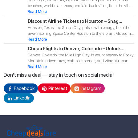
Affordable Deals for Your 2025 Coastal
beaches, world-class zoos, and laid-back vibes, from the vibr
Adventure!
Read More
Discount Airline Tickets to Houston – Snag
Houston, Texas, the Space City, pulses with energy, from the
Budget-Friendly Deals for Your 2025 Texas
awe-inspiring Space Center Houston to the vibrant Museum
Adventure!
Di
Read More
Cheap Flights to Denver, Colorado – Unlock
Denver, Colorado, the Mile High City, is your gateway to Rocky
Budget-Friendly Deals for Your 2025 Mountain
Mountain adventures, craft beer scenes, and vibrant urban
Adventure!
Read More
Don’t miss a deal — stay in touch on social media!
Facebook
Pinterest
Instagram
LinkedIn