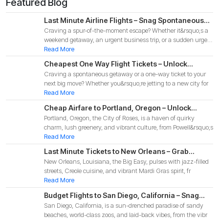
Featured Blog
Last Minute Airline Flights – Snag Spontaneous
Craving a spur-of-the-moment escape? Whether it&rsquo;s a
Deals for Your 2025 Adventure!
weekend getaway, an urgent business trip, or a sudden urge
to
Read More
Cheapest One Way Flight Tickets – Unlock
Craving a spontaneous getaway or a one-way ticket to your
Budget-Friendly Deals for Your 2025 Adventure!
next big move? Whether you&rsquo;re jetting to a new city for
Read More
Cheap Airfare to Portland, Oregon – Unlock
Portland, Oregon, the City of Roses, is a haven of quirky
Budget-Friendly Deals for Your 2025 Pacific
charm, lush greenery, and vibrant culture, from Powell&rsquo;s
Northwest Adventure!
Read More
Last Minute Tickets to New Orleans – Grab
New Orleans, Louisiana, the Big Easy, pulses with jazz-filled
Spontaneous Deals for Your 2025 Big Easy
streets, Creole cuisine, and vibrant Mardi Gras spirit, fr
Adventure
Read More
Budget Flights to San Diego, California – Snag
San Diego, California, is a sun-drenched paradise of sandy
Affordable Deals for Your 2025 Coastal
beaches, world-class zoos, and laid-back vibes, from the vibr
Adventure!