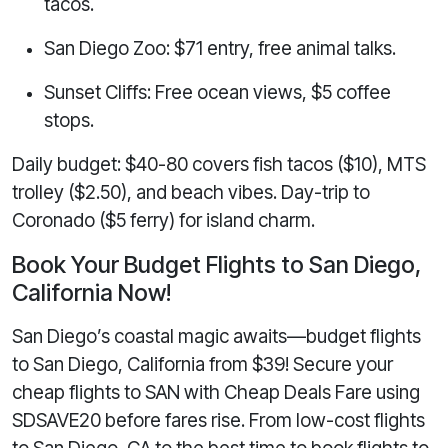
tacos.
San Diego Zoo: $71 entry, free animal talks.
Sunset Cliffs: Free ocean views, $5 coffee
stops.
Daily budget: $40-80 covers fish tacos ($10), MTS
trolley ($2.50), and beach vibes. Day-trip to
Coronado ($5 ferry) for island charm.
Book Your Budget Flights to San Diego,
California Now!
San Diego’s coastal magic awaits—budget flights
to San Diego, California from $39! Secure your
cheap flights to SAN with Cheap Deals Fare using
SDSAVE20 before fares rise. From low-cost flights