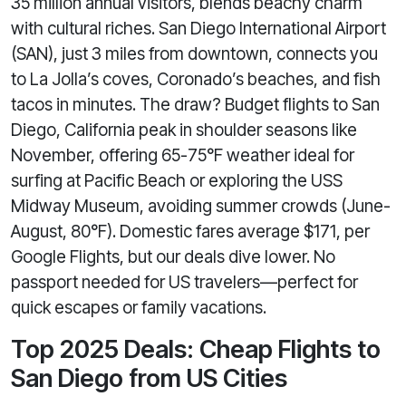
35 million annual visitors, blends beachy charm
with cultural riches. San Diego International Airport
(SAN), just 3 miles from downtown, connects you
to La Jolla’s coves, Coronado’s beaches, and fish
tacos in minutes. The draw? Budget flights to San
Diego, California peak in shoulder seasons like
November, offering 65-75°F weather ideal for
surfing at Pacific Beach or exploring the USS
Midway Museum, avoiding summer crowds (June-
August, 80°F). Domestic fares average $171, per
Google Flights, but our deals dive lower. No
passport needed for US travelers—perfect for
quick escapes or family vacations.
Top 2025 Deals: Cheap Flights to
San Diego from US Cities