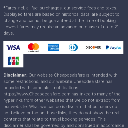
*Fares incl. all fuel surcharges, our service fees and taxes.
Displayed fares are based on historical data, are subject to
change and cannot be guaranteed at the time of booking.
Lowest fares may require an advance purchase of up to 21
days.
Disclaimer:
Our website Cheapdealsfare is intended with
some restrictions, and our website Cheapdealsfare has
bounded with some alert notifications.
https://www.Cheapdealsfare.com has linked to many of the
hyperlinks from other websites that we do not extract from
our website. What we can do is disclaim that our users do
not believe or tap on those links; they do not show the real
contents that relate to travel booking services. This
disclaimer shall be governed by and construed in accordance