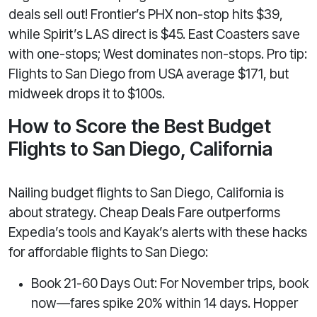
deals sell out! Frontier’s PHX non-stop hits $39,
while Spirit’s LAS direct is $45. East Coasters save
with one-stops; West dominates non-stops. Pro tip:
Flights to San Diego from USA average $171, but
midweek drops it to $100s.
How to Score the Best Budget
Flights to San Diego, California
Nailing budget flights to San Diego, California is
about strategy. Cheap Deals Fare outperforms
Expedia’s tools and Kayak’s alerts with these hacks
for affordable flights to San Diego:
Book 21-60 Days Out: For November trips, book
now—fares spike 20% within 14 days. Hopper