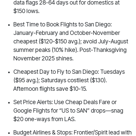
data flags 28-64 days out for domestics at
$150 lows.
Best Time to Book Flights to San Diego:
January-February and October-November
cheapest ($120-$150 avg.); avoid July-August
summer peaks (10% hike). Post-Thanksgiving
November 2025 shines.
Cheapest Day to Fly to San Diego: Tuesdays
($95 avg.); Saturdays costliest ($130).
Afternoon flights save $10-15.
Set Price Alerts: Use Cheap Deals Fare or
Google Flights for “US to SAN” drops—snag
$20 one-ways from LAS.
Budget Airlines & Stops: Frontier/Spirit lead with