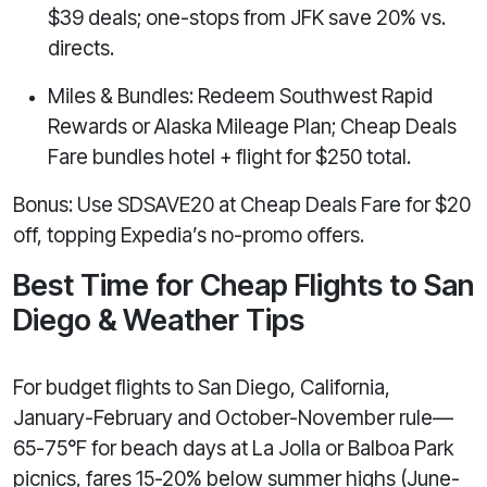
$39 deals; one-stops from JFK save 20% vs.
directs.
Miles & Bundles: Redeem Southwest Rapid
Rewards or Alaska Mileage Plan; Cheap Deals
Fare bundles hotel + flight for $250 total.
Bonus: Use SDSAVE20 at Cheap Deals Fare for $20
off, topping Expedia’s no-promo offers.
Best Time for Cheap Flights to San
Diego & Weather Tips
For budget flights to San Diego, California,
January-February and October-November rule—
65-75°F for beach days at La Jolla or Balboa Park
picnics, fares 15-20% below summer highs (June-