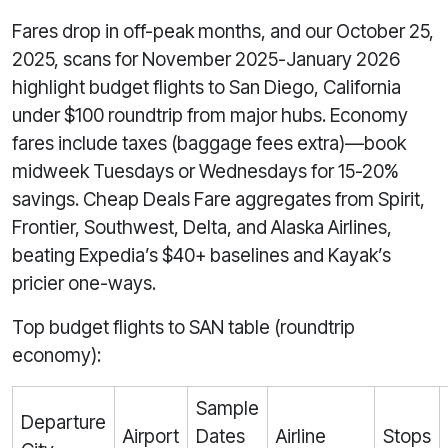
Fares drop in off-peak months, and our October 25,
2025, scans for November 2025-January 2026
highlight budget flights to San Diego, California
under $100 roundtrip from major hubs. Economy
fares include taxes (baggage fees extra)—book
midweek Tuesdays or Wednesdays for 15-20%
savings. Cheap Deals Fare aggregates from Spirit,
Frontier, Southwest, Delta, and Alaska Airlines,
beating Expedia’s $40+ baselines and Kayak’s
pricier one-ways.
Top budget flights to SAN table (roundtrip
economy):
Sample
Departure
Airport
Dates
Airline
Stops