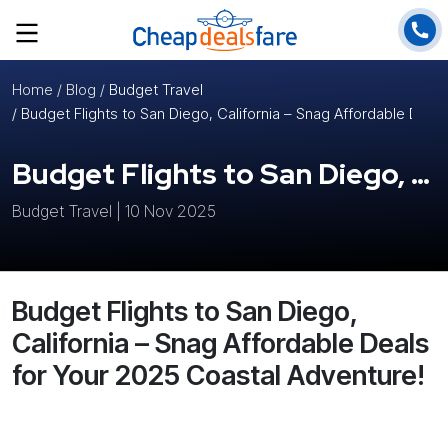
Home
/ Blog /
Budget Travel
/ Budget Flights to San Diego, California – Snag Affordable Deal
Budget Flights to San Diego, California – Snag Affordable Deals for Your 2025 Coastal Adventure!
Budget Travel | 10 Nov 2025
Budget Flights to San Diego,
California – Snag Affordable Deals
for Your 2025 Coastal Adventure!