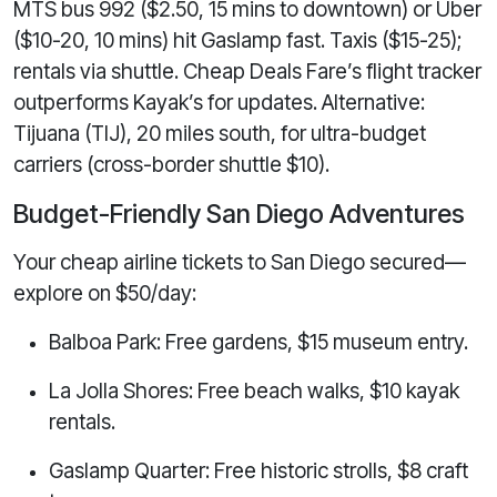
MTS bus 992 ($2.50, 15 mins to downtown) or Uber
($10-20, 10 mins) hit Gaslamp fast. Taxis ($15-25);
rentals via shuttle. Cheap Deals Fare’s flight tracker
outperforms Kayak’s for updates. Alternative:
Tijuana (TIJ), 20 miles south, for ultra-budget
carriers (cross-border shuttle $10).
Budget-Friendly San Diego Adventures
Your cheap airline tickets to San Diego secured—
explore on $50/day:
Balboa Park: Free gardens, $15 museum entry.
La Jolla Shores: Free beach walks, $10 kayak
rentals.
Gaslamp Quarter: Free historic strolls, $8 craft