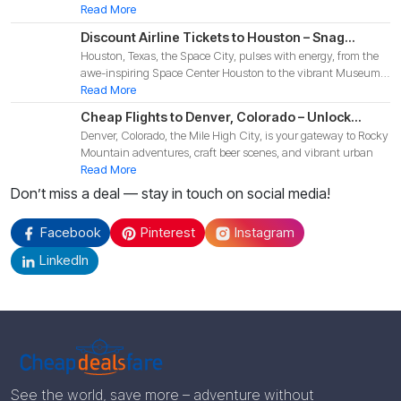
Read More
Discount Airline Tickets to Houston – Snag
Houston, Texas, the Space City, pulses with energy, from the
Budget-Friendly Deals for Your 2025 Texas
awe-inspiring Space Center Houston to the vibrant Museum
Adventure!
Di
Read More
Cheap Flights to Denver, Colorado – Unlock
Denver, Colorado, the Mile High City, is your gateway to Rocky
Budget-Friendly Deals for Your 2025 Mountain
Mountain adventures, craft beer scenes, and vibrant urban
Adventure!
Read More
Don’t miss a deal — stay in touch on social media!
Facebook
Pinterest
Instagram
LinkedIn
See the world, save more – adventure without