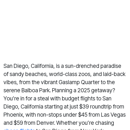
San Diego, California, is a sun-drenched paradise
of sandy beaches, world-class zoos, and laid-back
vibes, from the vibrant Gaslamp Quarter to the
serene Balboa Park. Planning a 2025 getaway?
You’re in for a steal with budget flights to San
Diego, California starting at just $39 roundtrip from
Phoenix, with non-stops under $45 from Las Vegas
and $59 from Denver. Whether you’re chasing