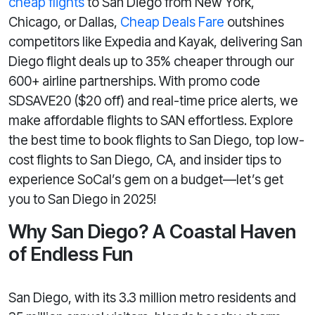
cheap flights
to San Diego from New York,
Chicago, or Dallas,
Cheap Deals Fare
outshines
competitors like Expedia and Kayak, delivering San
Diego flight deals up to 35% cheaper through our
600+ airline partnerships. With promo code
SDSAVE20 ($20 off) and real-time price alerts, we
make affordable flights to SAN effortless. Explore
the best time to book flights to San Diego, top low-
cost flights to San Diego, CA, and insider tips to
experience SoCal’s gem on a budget—let’s get
you to San Diego in 2025!
Why San Diego? A Coastal Haven
of Endless Fun
San Diego, with its 3.3 million metro residents and