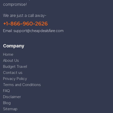
compromise!
We are just a call away-
+1-866-960-2626
Email: support@cheapdealsfare.com
Company
Home
About Us
Budget Travel
Contact us
Privacy Policy
Terms and Conditions
FAQ
Disclaimer
Blog
Sitemap