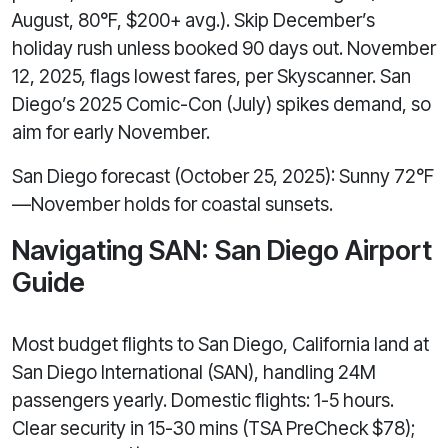
August, 80°F, $200+ avg.). Skip December’s
holiday rush unless booked 90 days out. November
12, 2025, flags lowest fares, per Skyscanner. San
Diego’s 2025 Comic-Con (July) spikes demand, so
aim for early November.
San Diego forecast (October 25, 2025): Sunny 72°F
—November holds for coastal sunsets.
Navigating SAN: San Diego Airport
Guide
Most budget flights to San Diego, California land at
San Diego International (SAN), handling 24M
passengers yearly. Domestic flights: 1-5 hours.
Clear security in 15-30 mins (TSA PreCheck $78);