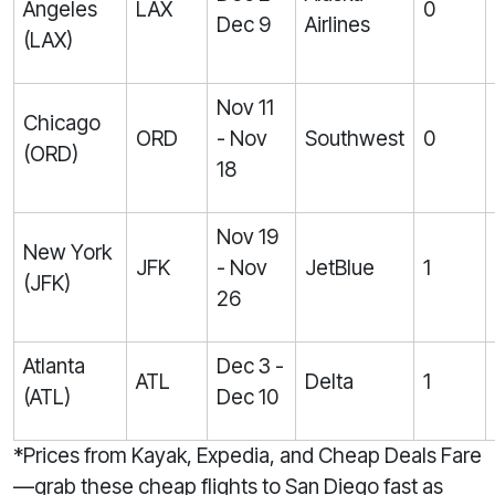
Angeles
LAX
0
Dec 9
Airlines
(LAX)
Nov 11
Chicago
ORD
- Nov
Southwest
0
(ORD)
18
Nov 19
New York
JFK
- Nov
JetBlue
1
(JFK)
26
Atlanta
Dec 3 -
ATL
Delta
1
(ATL)
Dec 10
*Prices from Kayak, Expedia, and Cheap Deals Fare
—grab these cheap flights to San Diego fast as