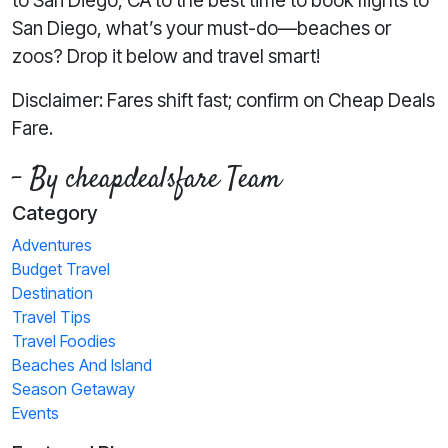
to San Diego, CA to the best time to book flights to
San Diego, what’s your must-do—beaches or
zoos? Drop it below and travel smart!
Disclaimer: Fares shift fast; confirm on Cheap Deals
Fare.
- By cheapdealsfare Team
Category
Adventures
Budget Travel
Destination
Travel Tips
Travel Foodies
Beaches And Island
Season Getaway
Events