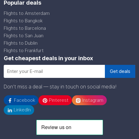
Popular deals
Flights to Amsterdam
Flights to Bangkok
Flights to Barcelona
Flights to San Juan
Flights to Dublin
Flights to Frankfurt
Get cheapest deals in your inbox
Don’t miss a deal — stay in touch on social media!
Facebook
Pinterest
Instagram
LinkedIn