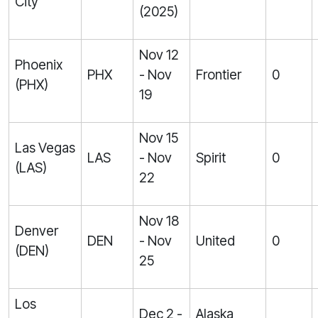
City
(2025)
Nov 12
Phoenix
PHX
- Nov
Frontier
0
(PHX)
19
Nov 15
Las Vegas
LAS
- Nov
Spirit
0
(LAS)
22
Nov 18
Denver
DEN
- Nov
United
0
(DEN)
25
Los
Dec 2 -
Alaska