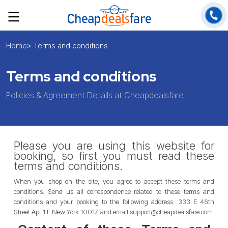
Home
> Terms and conditions
Terms and conditions
Policies & Agreement Details at Cheapdealsfare
Please you are using this website for
booking, so first you must read these
terms and conditions.
When you shop on the site, you agree to accept these terms and
conditions. Send us all correspondence related to these terms and
conditions and your booking to the following address: 333 E 46th
Street Apt 1 F New York 10017, and email support@cheapdealsfare.com.