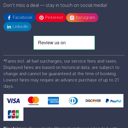
Don’t miss a deal — stay in touch on social media!
Facebook
Pinterest
Instagram
LinkedIn
*Fares incl. all fuel surcharges, our service fees and taxes.
Displayed fares are based on historical data, are subject to
change and cannot be guaranteed at the time of booking.
Lowest fares may require an advance purchase of up to 21
days.