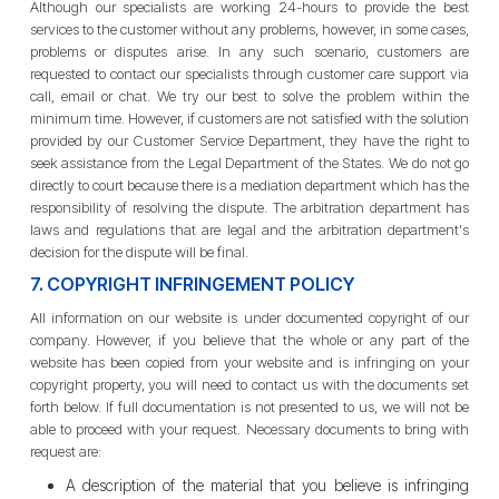
Although our specialists are working 24-hours to provide the best
services to the customer without any problems, however, in some cases,
problems or disputes arise. In any such scenario, customers are
requested to contact our specialists through customer care support via
call, email or chat. We try our best to solve the problem within the
minimum time. However, if customers are not satisfied with the solution
provided by our Customer Service Department, they have the right to
seek assistance from the Legal Department of the States. We do not go
directly to court because there is a mediation department which has the
responsibility of resolving the dispute. The arbitration department has
laws and regulations that are legal and the arbitration department's
decision for the dispute will be final.
7. COPYRIGHT INFRINGEMENT POLICY
All information on our website is under documented copyright of our
company. However, if you believe that the whole or any part of the
website has been copied from your website and is infringing on your
copyright property, you will need to contact us with the documents set
forth below. If full documentation is not presented to us, we will not be
able to proceed with your request. Necessary documents to bring with
request are:
A description of the material that you believe is infringing