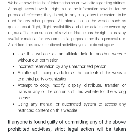
We have provided a lot of information on our website regarding airlines.
Although users have full right to use the information provided for the
purpose of reference, they do not, in any case, allow the content to be
used for any other purpose. All information on the website such as
quotes about flight, flight availability and other details are owned by
us, our affiliates or suppliers of services. No one has the right to use any
available material for any commercial purpose other than personal use.
Apart from the above mentioned activities, you also do not agree:
Use this website as an affiliate link to another website
without our permission.
Incorrect reservation by any unauthorized person
An attempt is being made to sell the contents of this website
to a third party organization.
Attempt to copy, modify, display, distribute, transfer, or
transfer any of the contents of this website for the wrong
license
Using any manual or automated system to access any
restricted content on this website
If anyone is found guilty of committing any of the above
prohibited activities, strict legal action will be taken