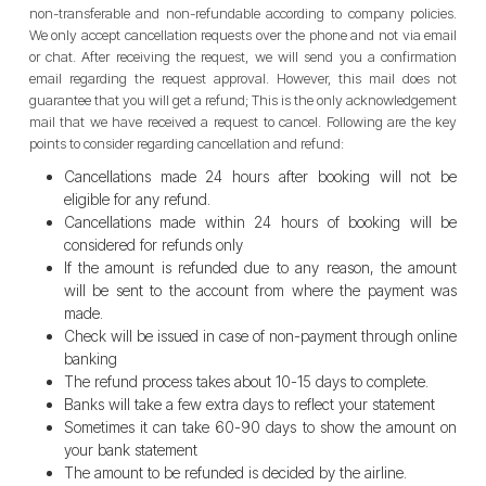
non-transferable and non-refundable according to company policies.
We only accept cancellation requests over the phone and not via email
or chat. After receiving the request, we will send you a confirmation
email regarding the request approval. However, this mail does not
guarantee that you will get a refund; This is the only acknowledgement
mail that we have received a request to cancel. Following are the key
points to consider regarding cancellation and refund:
Cancellations made 24 hours after booking will not be
eligible for any refund.
Cancellations made within 24 hours of booking will be
considered for refunds only
If the amount is refunded due to any reason, the amount
will be sent to the account from where the payment was
made.
Check will be issued in case of non-payment through online
banking
The refund process takes about 10-15 days to complete.
Banks will take a few extra days to reflect your statement
Sometimes it can take 60-90 days to show the amount on
your bank statement
The amount to be refunded is decided by the airline.