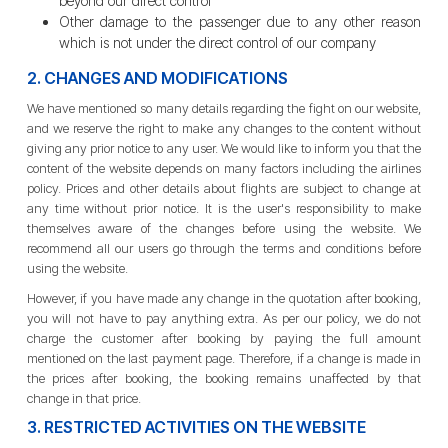
beyond our direct control
Other damage to the passenger due to any other reason
which is not under the direct control of our company
2. CHANGES AND MODIFICATIONS
We have mentioned so many details regarding the fight on our website,
and we reserve the right to make any changes to the content without
giving any prior notice to any user. We would like to inform you that the
content of the website depends on many factors including the airlines
policy. Prices and other details about flights are subject to change at
any time without prior notice. It is the user's responsibility to make
themselves aware of the changes before using the website. We
recommend all our users go through the terms and conditions before
using the website.
However, if you have made any change in the quotation after booking,
you will not have to pay anything extra. As per our policy, we do not
charge the customer after booking by paying the full amount
mentioned on the last payment page. Therefore, if a change is made in
the prices after booking, the booking remains unaffected by that
change in that price.
3. RESTRICTED ACTIVITIES ON THE WEBSITE