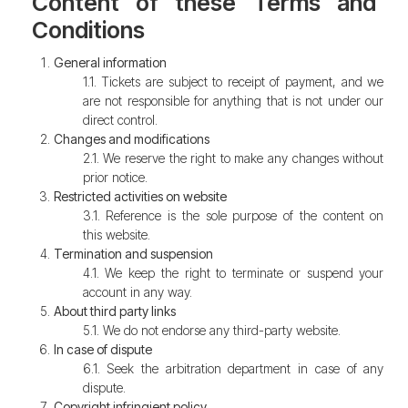
Content of these Terms and
Conditions
General information
1.1. Tickets are subject to receipt of payment, and we
are not responsible for anything that is not under our
direct control.
Changes and modifications
2.1. We reserve the right to make any changes without
prior notice.
Restricted activities on website
3.1. Reference is the sole purpose of the content on
this website.
Termination and suspension
4.1. We keep the right to terminate or suspend your
account in any way.
About third party links
5.1. We do not endorse any third-party website.
In case of dispute
6.1. Seek the arbitration department in case of any
dispute.
Copyright infringient policy