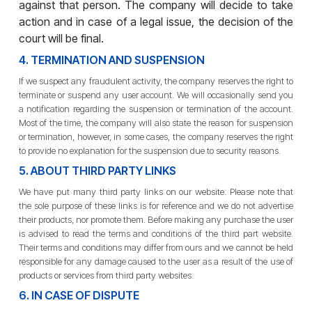
against that person. The company will decide to take
action and in case of a legal issue, the decision of the
court will be final.
4. TERMINATION AND SUSPENSION
If we suspect any fraudulent activity, the company reserves the right to
terminate or suspend any user account. We will occasionally send you
a notification regarding the suspension or termination of the account.
Most of the time, the company will also state the reason for suspension
or termination, however, in some cases, the company reserves the right
to provide no explanation for the suspension due to security reasons.
5. ABOUT THIRD PARTY LINKS
We have put many third party links on our website. Please note that
the sole purpose of these links is for reference and we do not advertise
their products, nor promote them. Before making any purchase the user
is advised to read the terms and conditions of the third part website.
Their terms and conditions may differ from ours and we cannot be held
responsible for any damage caused to the user as a result of the use of
products or services from third party websites.
6. IN CASE OF DISPUTE