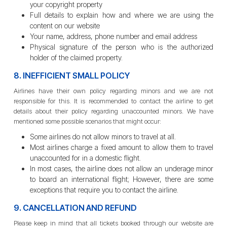
your copyright property
Full details to explain how and where we are using the
content on our website
Your name, address, phone number and email address
Physical signature of the person who is the authorized
holder of the claimed property.
8. INEFFICIENT SMALL POLICY
Airlines have their own policy regarding minors and we are not
responsible for this. It is recommended to contact the airline to get
details about their policy regarding unaccounted minors. We have
mentioned some possible scenarios that might occur:
Some airlines do not allow minors to travel at all.
Most airlines charge a fixed amount to allow them to travel
unaccounted for in a domestic flight.
In most cases, the airline does not allow an underage minor
to board an international flight; However, there are some
exceptions that require you to contact the airline.
9. CANCELLATION AND REFUND
Please keep in mind that all tickets booked through our website are