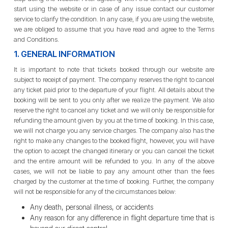
start using the website or in case of any issue contact our customer
service to clarify the condition. In any case, if you are using the website,
we are obliged to assume that you have read and agree to the Terms
and Conditions.
1. GENERAL INFORMATION
It is important to note that tickets booked through our website are
subject to receipt of payment. The company reserves the right to cancel
any ticket paid prior to the departure of your flight. All details about the
booking will be sent to you only after we realize the payment. We also
reserve the right to cancel any ticket and we will only be responsible for
refunding the amount given by you at the time of booking. In this case,
we will not charge you any service charges. The company also has the
right to make any changes to the booked flight, however, you will have
the option to accept the changed itinerary or you can cancel the ticket
and the entire amount will be refunded to you. In any of the above
cases, we will not be liable to pay any amount other than the fees
charged by the customer at the time of booking. Further, the company
will not be responsible for any of the circumstances below:
Any death, personal illness, or accidents
Any reason for any difference in flight departure time that is