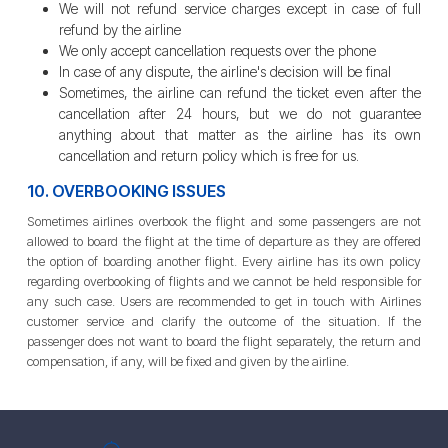
We will not refund service charges except in case of full
refund by the airline
We only accept cancellation requests over the phone
In case of any dispute, the airline's decision will be final
Sometimes, the airline can refund the ticket even after the
cancellation after 24 hours, but we do not guarantee
anything about that matter as the airline has its own
cancellation and return policy which is free for us.
10. OVERBOOKING ISSUES
Sometimes airlines overbook the flight and some passengers are not
allowed to board the flight at the time of departure as they are offered
the option of boarding another flight. Every airline has its own policy
regarding overbooking of flights and we cannot be held responsible for
any such case. Users are recommended to get in touch with Airlines
customer service and clarify the outcome of the situation. If the
passenger does not want to board the flight separately, the return and
compensation, if any, will be fixed and given by the airline.