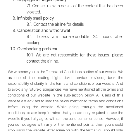
7.1. Contact us with details of the content that has been
violated.
Infinitely small policy
8.1. Contact the airline for details.
Cancellation and withdrawal
9.1. Tickets are non-refundable 24 hours after
booking.
Overbooking problem
10.1. We are not responsible for these issues, please
contact the airline.
We welcome you to the Terms and Conditions section of our website.We
as one of the leading flight ticket service providers, bear the
responsibility of clarity in the terms and conditions of our website. And
to avoid any future discrepancies, we have mentioned all the terms and
conditions of our website in the sub-section below. All users of this
website are advised to read the below mentioned terms and conditions
before using the website. While going through the mentioned
conditions, please keep in mind that you are only required to use the
website if you fully agree with all the conditions mentioned. However, if
you do not agree with any of the mentioned points, then you should
stop using the website. After agreeing with the terms you should only