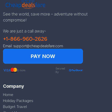
See the world, save more – adventure without
compromise!
We are just a call away-
+1-866-960-2626
Email: support@cheapdealsfare.com
PAY NOW
Secured
& more
By
Company
Home
Holiday Packages
Budget Travel