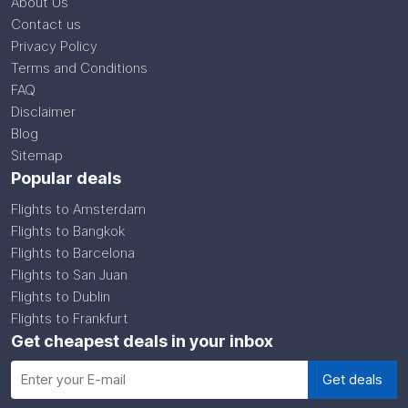
About Us
Contact us
Privacy Policy
Terms and Conditions
FAQ
Disclaimer
Blog
Sitemap
Popular deals
Flights to Amsterdam
Flights to Bangkok
Flights to Barcelona
Flights to San Juan
Flights to Dublin
Flights to Frankfurt
Get cheapest deals in your inbox