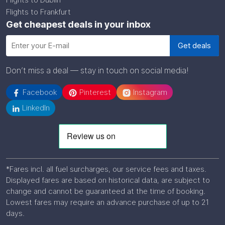
Flights to Frankfurt
Get cheapest deals in your inbox
Don’t miss a deal — stay in touch on social media!
Facebook
Pinterest
Instagram
LinkedIn
*Fares incl. all fuel surcharges, our service fees and taxes.
Displayed fares are based on historical data, are subject to
change and cannot be guaranteed at the time of booking.
Lowest fares may require an advance purchase of up to 21
days.