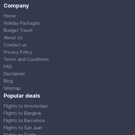
Company
Home
Holiday Packages
Budget Travel
About Us
Contact us
Privacy Policy
Terms and Conditions
FAQ
Disclaimer
Blog
Sitemap
Popular deals
Flights to Amsterdam
Flights to Bangkok
Flights to Barcelona
Flights to San Juan
Flights to Dublin