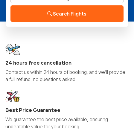
Search Flights
24 hours free cancellation
Contact us within 24 hours of booking, and we’ll provide
a full refund, no questions asked.
Best Price Guarantee
We guarantee the best price available, ensuring
unbeatable value for your booking.