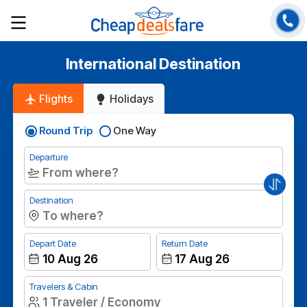
International Destination
Flights
Holidays
Round Trip
One Way
Departure
Destination
Depart Date
Return Date
Travelers & Cabin