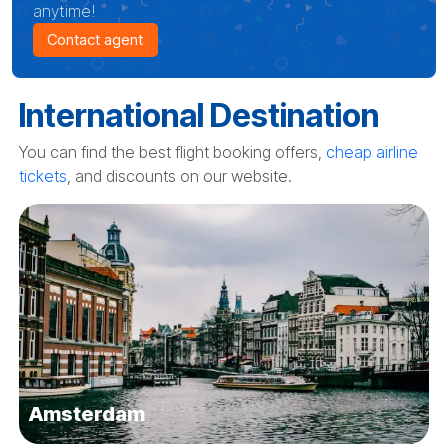
anytime!
Contact agent
International Destination
You can find the best flight booking offers,
cheap airline
tickets
, and discounts on our website.
Amsterdam