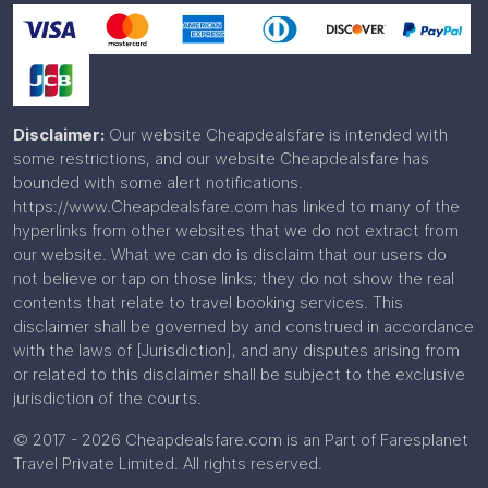
Disclaimer:
Our website Cheapdealsfare is intended with
some restrictions, and our website Cheapdealsfare has
bounded with some alert notifications.
https://www.Cheapdealsfare.com has linked to many of the
hyperlinks from other websites that we do not extract from
our website. What we can do is disclaim that our users do
not believe or tap on those links; they do not show the real
contents that relate to travel booking services. This
disclaimer shall be governed by and construed in accordance
with the laws of [Jurisdiction], and any disputes arising from
or related to this disclaimer shall be subject to the exclusive
jurisdiction of the courts.
© 2017 - 2026 Cheapdealsfare.com is an Part of Faresplanet
Travel Private Limited. All rights reserved.