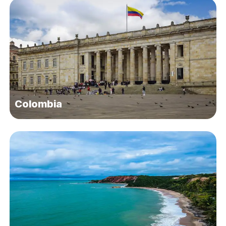
Colombia