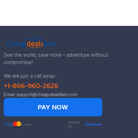
See the world, save more – adventure without
compromise!
We are just a call away-
+1-866-960-2626
Email: support@cheapdealsfare.com
PAY NOW
Secured
& more
By