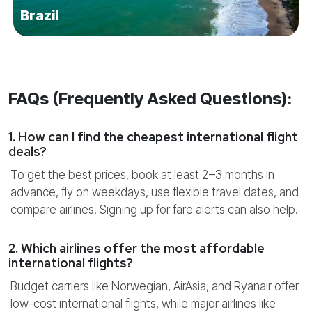
Brazil
FAQs (Frequently Asked Questions):
1. How can I find the cheapest international flight
deals?
To get the best prices, book at least 2–3 months in
advance, fly on weekdays, use flexible travel dates, and
compare airlines. Signing up for fare alerts can also help.
2. Which airlines offer the most affordable
international flights?
Budget carriers like Norwegian, AirAsia, and Ryanair offer
low-cost international flights, while major airlines like