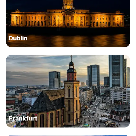
Dublin
Frankfurt