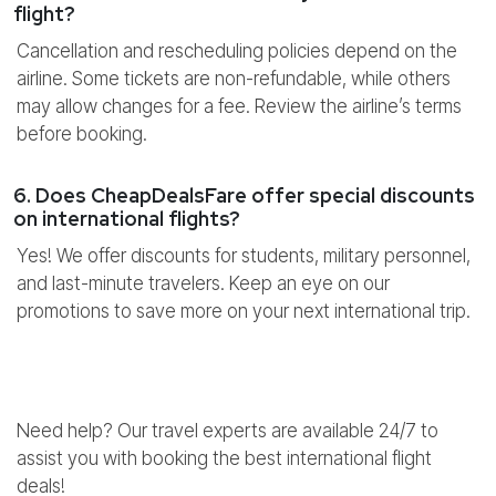
flight?
Cancellation and rescheduling policies depend on the
airline. Some tickets are non-refundable, while others
may allow changes for a fee. Review the airline’s terms
before booking.
6. Does CheapDealsFare offer special discounts
on international flights?
Yes! We offer discounts for students, military personnel,
and last-minute travelers. Keep an eye on our
promotions to save more on your next international trip.
Need help? Our travel experts are available 24/7 to
assist you with booking the best international flight
deals!