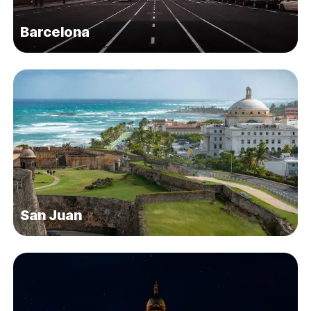
Barcelona
San Juan