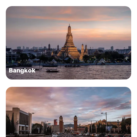
Bangkok