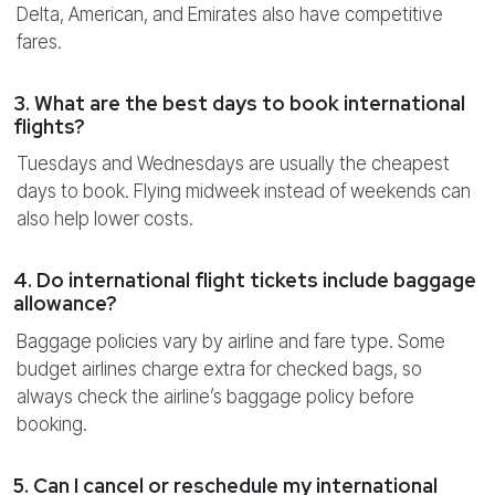
Delta, American, and Emirates also have competitive
fares.
3. What are the best days to book international
flights?
Tuesdays and Wednesdays are usually the cheapest
days to book. Flying midweek instead of weekends can
also help lower costs.
4. Do international flight tickets include baggage
allowance?
Baggage policies vary by airline and fare type. Some
budget airlines charge extra for checked bags, so
always check the airline’s baggage policy before
booking.
5. Can I cancel or reschedule my international