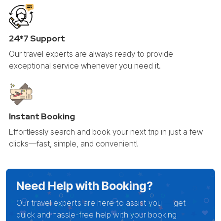
24*7 Support
Our travel experts are always ready to provide
exceptional service whenever you need it.
Instant Booking
Effortlessly search and book your next trip in just a few
clicks—fast, simple, and convenient!
Need Help with Booking?
Our travel experts are here to assist you — get
quick and hassle-free help with your booking