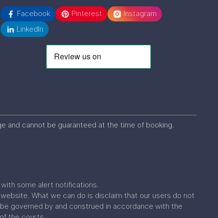
Facebook
Pinterest
Instagram
LinkedIn
ange and cannot be guaranteed at the time of booking.
ith some alert notifications.
website. What we can do is disclaim that our users do not
all be governed by and construed in accordance with the
 of the courts.