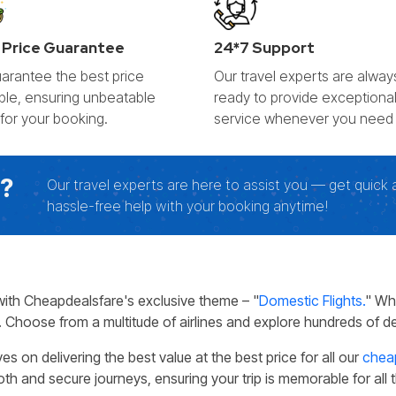
 Price Guarantee
24*7 Support
arantee the best price
Our travel experts are alway
able, ensuring unbeatable
ready to provide exceptiona
 for your booking.
service whenever you need i
g?
Our travel experts are here to assist you — get quick 
hassle-free help with your booking anytime!
with Cheapdealsfare's exclusive theme – "
Domestic Flights.
" Wh
 Choose from a multitude of airlines and explore hundreds of des
on delivering the best value at the best price for all our
cheap
th and secure journeys, ensuring your trip is memorable for all 