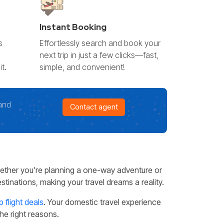
Instant Booking
s
Effortlessly search and book your
l
next trip in just a few clicks—fast,
t.
simple, and convenient!
and
Contact agent
ether you're planning a one-way adventure or
tinations, making your travel dreams a reality.
 flight deals
. Your domestic travel experience
the right reasons.