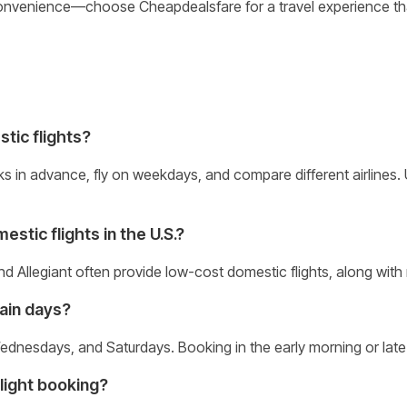
convenience—choose Cheapdealsfare for a travel experience th
stic flights?
ks in advance, fly on weekdays, and compare different airlines
stic flights in the U.S.?
 and Allegiant often provide low-cost domestic flights, along with
tain days?
ednesdays, and Saturdays. Booking in the early morning or late 
light booking?