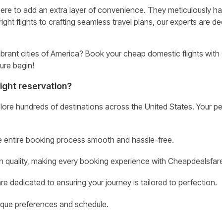
 here to add an extra layer of convenience. They meticulously hand-c
ight flights to crafting seamless travel plans, our experts are 
brant cities of America? Book your cheap domestic flights with
ure begin!
ight reservation?
lore hundreds of destinations across the United States. Your per
e entire booking process smooth and hassle-free.
on quality, making every booking experience with Cheapdealsfare
e dedicated to ensuring your journey is tailored to perfection.
nique preferences and schedule.