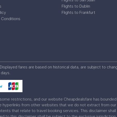
s
Flights to Dublin
licy
Flights to Frankfurt
 Conditions
s. Displayed fares are based on historical data, are subject to ch
 days.
some restrictions, and our website Cheapdealsfare has bounded w
hyperlinks from other websites that we do not extract from our 
ontents that relate to travel booking services. This disclaimer sh
ted to this disclaimer shall be subject to the exclusive jurisdiction