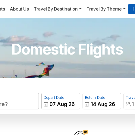
hts
About Us
Travel By Destination
Travel By Theme
H
Domestic Flights
Depart Date
Return Date
Trave