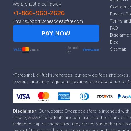
We are just a call away-
Contact u
+1-866-960-2626
Privacy Po
Terms and
Email: support@cheapdealsfare.com
FAQ
PAY NOW
Disclaimer
Blog
Secured
Sitemap
& more
By
*Fares incl. all fuel surcharges, our service fees and taxe
Lowest fares may require an advance purchase of up to 21
Disclaimer:
Our website Cheapdealsfare is intended with 
https://www.Cheapdealsfare.com has linked to many of the 
believe or tap on those links; they do not show the real c
laws of [Jurisdiction], and any disputes arising from or rela