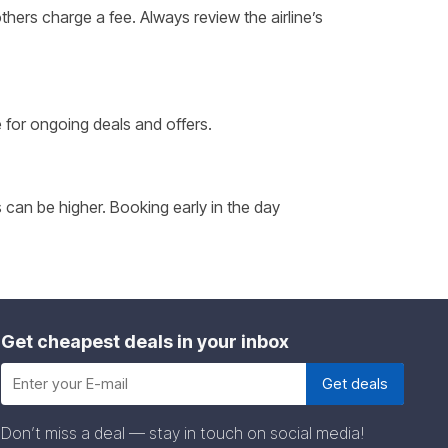
thers charge a fee. Always review the airline’s
e for ongoing deals and offers.
 can be higher. Booking early in the day
Get cheapest deals in your inbox
Don’t miss a deal — stay in touch on social media!