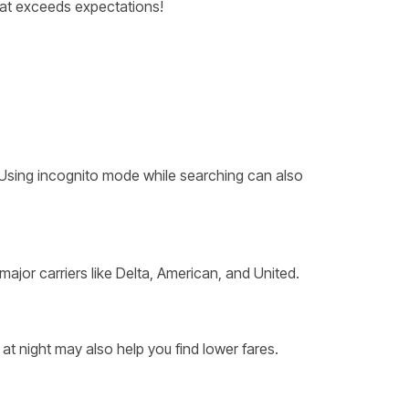
at exceeds expectations!
. Using incognito mode while searching can also
 major carriers like Delta, American, and United.
at night may also help you find lower fares.