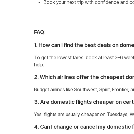
Book your next trip with confidence and 
FAQ:
1. How can I find the best deals on dome
To get the lowest fares, book at least 3–6 wee
help.
2. Which airlines offer the cheapest dome
Budget airlines like Southwest, Spirit, Frontier,
3. Are domestic flights cheaper on cer
Yes, flights are usually cheaper on Tuesdays, W
4. Can I change or cancel my domestic f