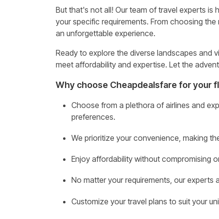
But that's not all! Our team of travel experts is
your specific requirements. From choosing the r
an unforgettable experience.
Ready to explore the diverse landscapes and vi
meet affordability and expertise. Let the advent
Why choose Cheapdealsfare for your fl
Choose from a plethora of airlines and exp
preferences.
We prioritize your convenience, making th
Enjoy affordability without compromising 
No matter your requirements, our experts ar
Customize your travel plans to suit your u