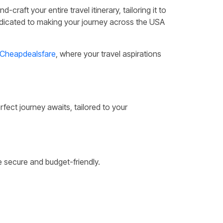
raft your entire travel itinerary, tailoring it to
dedicated to making your journey across the USA
Cheapdealsfare
, where your travel aspirations
fect journey awaits, tailored to your
 secure and budget-friendly.