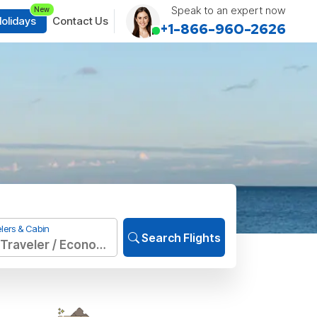
Speak to an expert now
New
olidays
Contact Us
+1-866-960-2626
lers & Cabin
Search Flights