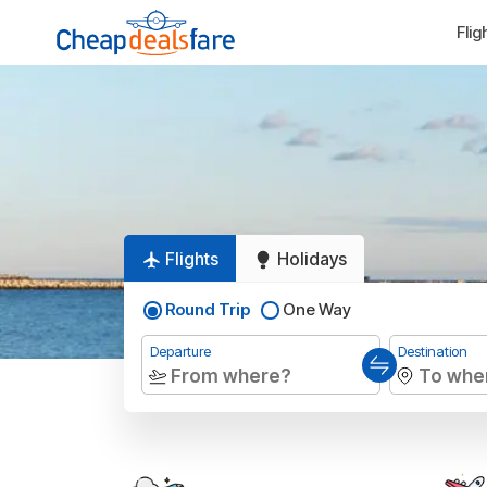
Flig
Flights
Holidays
Round Trip
One Way
Departure
Destination