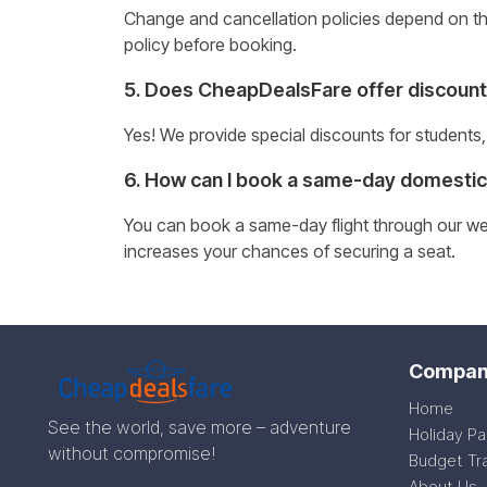
Change and cancellation policies depend on the 
policy before booking.
5. Does CheapDealsFare offer discount
Yes! We provide special discounts for students,
6. How can I book a same-day domestic 
You can book a same-day flight through our webs
increases your chances of securing a seat.
Compan
Home
See the world, save more – adventure
Holiday P
without compromise!
Budget Tr
About Us