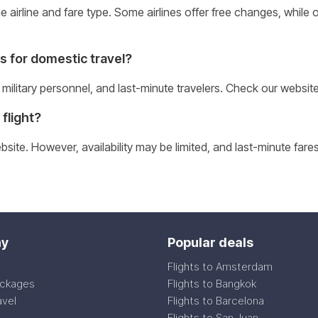
airline and fare type. Some airlines offer free changes, while o
s for domestic travel?
 military personnel, and last-minute travelers. Check our websit
flight?
ite. However, availability may be limited, and last-minute fares
y
Popular deals
Flights to Amsterdam
ackages
Flights to Bangkok
avel
Flights to Barcelona
Flights to San Juan