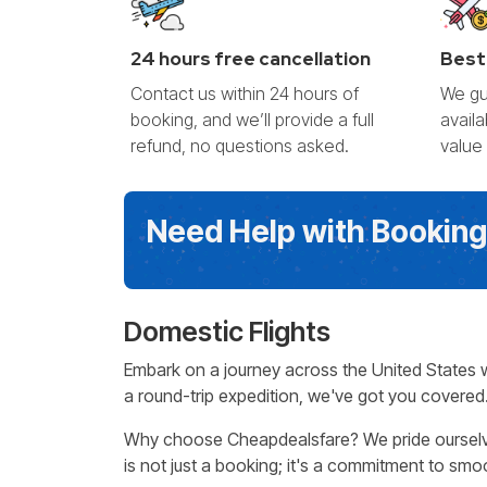
24 hours free cancellation
Best
Contact us within 24 hours of
We gu
booking, and we’ll provide a full
avail
refund, no questions asked.
value
Need Help with Bookin
Domestic Flights
Embark on a journey across the United States 
a round-trip expedition, we've got you covered.
Why choose Cheapdealsfare? We pride ourselves 
is not just a booking; it's a commitment to smoo