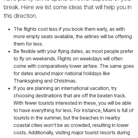
break. Here we list some ideas that will help you in
this direction.
The flights cost less if you book them early, as with
more empty seats available, the airlines will be offering
them for less.
Be flexible with your flying dates, as most people prefer
to fly on weekends. Flights on weekdays will often
come with comparatively lower airfare. The same goes
for dates around major national holidays like
Thanksgiving and Christmas.
If you are planning an international vacation, try
choosing destinations that are off the beaten track.
With fewer tourists interested in these, you will be able
to have everything for less. For instance, Miami is full of
tourists in the summer, but the beaches in nearby
coastal cities won’t be as crowded, resulting in lower
costs. Additionally, visiting major tourist resorts during