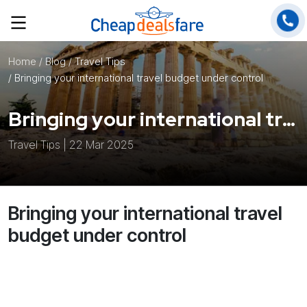
Home
/ Blog /
Travel Tips
/ Bringing your international travel budget under control
Bringing your international travel budget under control
Travel Tips | 22 Mar 2025
Bringing your international travel
budget under control