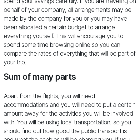
spend your savings carefully. If you are traveling on
behalf of your company, all arrangements may be
made by the company for you or you may have
been allocated a certain budget to arrange
everything yourself. This will encourage you to
spend some time browsing online so you can
compare the rates of everything that will be part of
your trip.
Sum of many parts
Apart from the flights, you will need
accommodations and you will need to put a certain
amount away for the activities you will be involved
with. You will be using local transportation, so you
should find out how good the public transport is
and what the cabbies will be charging you. If you