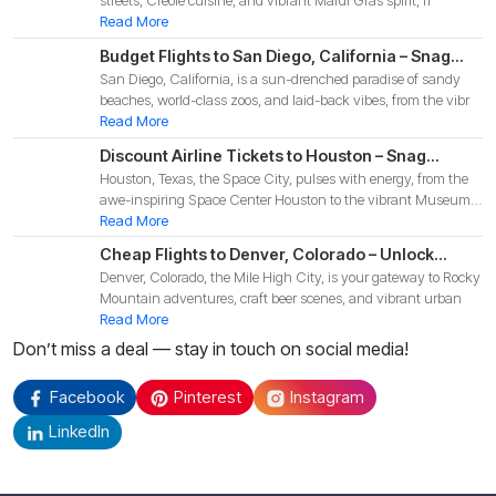
streets, Creole cuisine, and vibrant Mardi Gras spirit, fr
Adventure
Read More
Budget Flights to San Diego, California – Snag
San Diego, California, is a sun-drenched paradise of sandy
Affordable Deals for Your 2025 Coastal
beaches, world-class zoos, and laid-back vibes, from the vibr
Adventure!
Read More
Discount Airline Tickets to Houston – Snag
Houston, Texas, the Space City, pulses with energy, from the
Budget-Friendly Deals for Your 2025 Texas
awe-inspiring Space Center Houston to the vibrant Museum
Adventure!
Di
Read More
Cheap Flights to Denver, Colorado – Unlock
Denver, Colorado, the Mile High City, is your gateway to Rocky
Budget-Friendly Deals for Your 2025 Mountain
Mountain adventures, craft beer scenes, and vibrant urban
Adventure!
Read More
Don’t miss a deal — stay in touch on social media!
Facebook
Pinterest
Instagram
LinkedIn