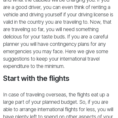
are a good driver, you can even think of renting a
vehicle and driving yourself if your driving license is
valid in the country you are traveling to. Now, that
are traveling so far, you will need something
delicious for your taste buds. If you are a careful
planner you will have contingency plans for any
emergencies you may face. Here we give some
suggestions to keep your international travel
expenditure to the minimum.
Start with the flights
In case of traveling overseas, the flights eat up a
large part of your planned budget. So, if you are
able to arrange international flights for less, you will
have plenty left to spend on other aspects of your