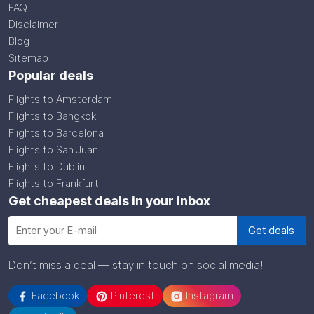
FAQ
Disclaimer
Blog
Sitemap
Popular deals
Flights to Amsterdam
Flights to Bangkok
Flights to Barcelona
Flights to San Juan
Flights to Dublin
Flights to Frankfurt
Get cheapest deals in your inbox
Don’t miss a deal — stay in touch on social media!
Facebook
Pinterest
Instagram