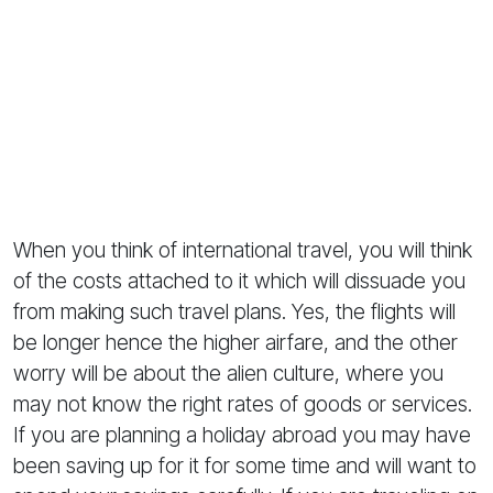
When you think of international travel, you will think
of the costs attached to it which will dissuade you
from making such travel plans. Yes, the flights will
be longer hence the higher airfare, and the other
worry will be about the alien culture, where you
may not know the right rates of goods or services.
If you are planning a holiday abroad you may have
been saving up for it for some time and will want to