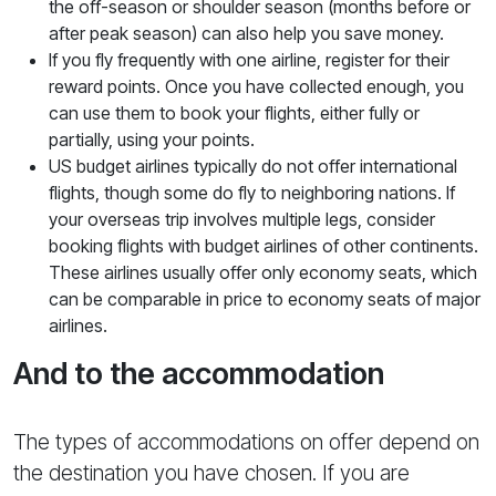
the off-season or shoulder season (months before or
after peak season) can also help you save money.
If you fly frequently with one airline, register for their
reward points. Once you have collected enough, you
can use them to book your flights, either fully or
partially, using your points.
US budget airlines typically do not offer international
flights, though some do fly to neighboring nations. If
your overseas trip involves multiple legs, consider
booking flights with budget airlines of other continents.
These airlines usually offer only economy seats, which
can be comparable in price to economy seats of major
airlines.
And to the accommodation
The types of accommodations on offer depend on
the destination you have chosen. If you are