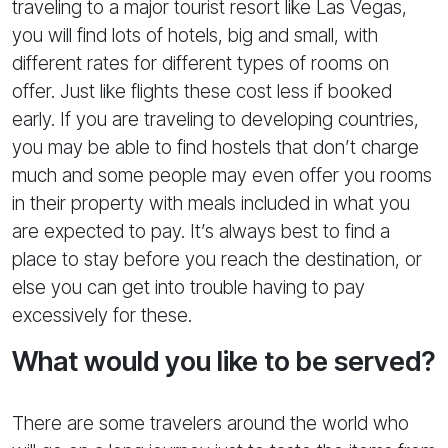
traveling to a major tourist resort like Las Vegas,
you will find lots of hotels, big and small, with
different rates for different types of rooms on
offer. Just like flights these cost less if booked
early. If you are traveling to developing countries,
you may be able to find hostels that don’t charge
much and some people may even offer you rooms
in their property with meals included in what you
are expected to pay. It’s always best to find a
place to stay before you reach the destination, or
else you can get into trouble having to pay
excessively for these.
What would you like to be served?
There are some travelers around the world who