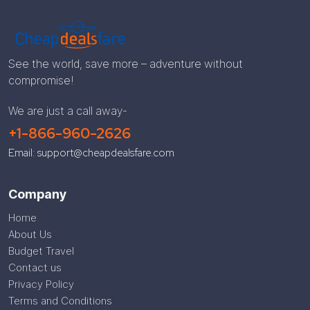
See the world, save more – adventure without
compromise!
We are just a call away-
+1-866-960-2626
Email: support@cheapdealsfare.com
Company
Home
About Us
Budget Travel
Contact us
Privacy Policy
Terms and Conditions