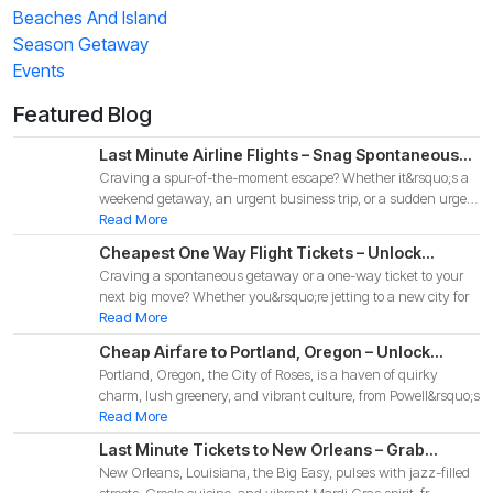
Beaches And Island
Season Getaway
Events
Featured Blog
Last Minute Airline Flights – Snag Spontaneous
Craving a spur-of-the-moment escape? Whether it&rsquo;s a
Deals for Your 2025 Adventure!
weekend getaway, an urgent business trip, or a sudden urge
to
Read More
Cheapest One Way Flight Tickets – Unlock
Craving a spontaneous getaway or a one-way ticket to your
Budget-Friendly Deals for Your 2025 Adventure!
next big move? Whether you&rsquo;re jetting to a new city for
Read More
Cheap Airfare to Portland, Oregon – Unlock
Portland, Oregon, the City of Roses, is a haven of quirky
Budget-Friendly Deals for Your 2025 Pacific
charm, lush greenery, and vibrant culture, from Powell&rsquo;s
Northwest Adventure!
Read More
Last Minute Tickets to New Orleans – Grab
New Orleans, Louisiana, the Big Easy, pulses with jazz-filled
Spontaneous Deals for Your 2025 Big Easy