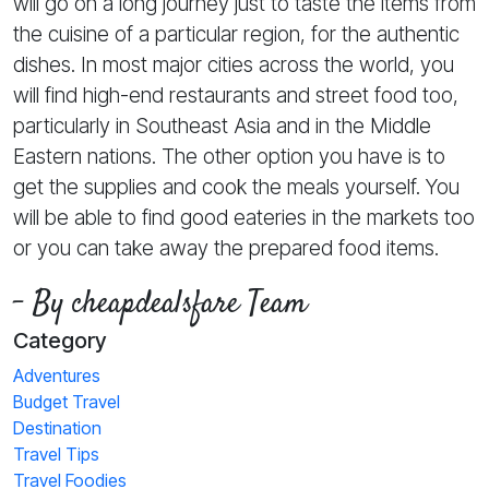
will go on a long journey just to taste the items from
the cuisine of a particular region, for the authentic
dishes. In most major cities across the world, you
will find high-end restaurants and street food too,
particularly in Southeast Asia and in the Middle
Eastern nations. The other option you have is to
get the supplies and cook the meals yourself. You
will be able to find good eateries in the markets too
or you can take away the prepared food items.
- By cheapdealsfare Team
Category
Adventures
Budget Travel
Destination
Travel Tips
Travel Foodies