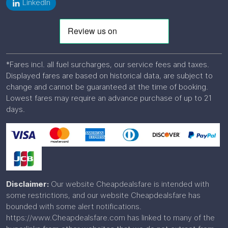
LinkedIn
*Fares incl. all fuel surcharges, our service fees and taxes.
Displayed fares are based on historical data, are subject to
change and cannot be guaranteed at the time of booking.
Lowest fares may require an advance purchase of up to 21
days.
Disclaimer:
Our website Cheapdealsfare is intended with
some restrictions, and our website Cheapdealsfare has
bounded with some alert notifications.
https://www.Cheapdealsfare.com has linked to many of the