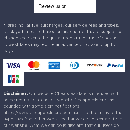
*Fares incl. all fuel surcharges, our service fees and taxes.
Displayed fares are based on historical data, are subject to
change and cannot be guaranteed at the time of booking.
Lowest fares may require an advance purchase of up to 21
days.
Disclaimer:
Our website Cheapdealsfare is intended with
some restrictions, and our website Cheapdealsfare has
bounded with some alert notifications.
https://www.Cheapdealsfare.com has linked to many of the
hyperlinks from other websites that we do not extract from
our website. What we can do is disclaim that our users do