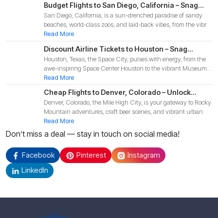
Budget Flights to San Diego, California – Snag
San Diego, California, is a sun-drenched paradise of sandy
Affordable Deals for Your 2025 Coastal
beaches, world-class zoos, and laid-back vibes, from the vibr
Adventure!
Read More
Discount Airline Tickets to Houston – Snag
Houston, Texas, the Space City, pulses with energy, from the
Budget-Friendly Deals for Your 2025 Texas
awe-inspiring Space Center Houston to the vibrant Museum
Adventure!
Di
Read More
Cheap Flights to Denver, Colorado – Unlock
Denver, Colorado, the Mile High City, is your gateway to Rocky
Budget-Friendly Deals for Your 2025 Mountain
Mountain adventures, craft beer scenes, and vibrant urban
Adventure!
Read More
Don’t miss a deal — stay in touch on social media!
Facebook
Pinterest
Instagram
LinkedIn