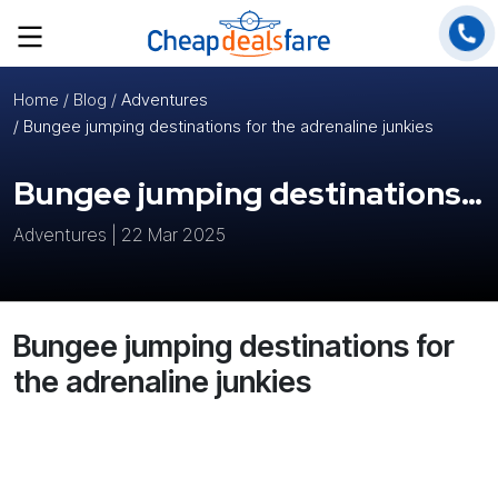
Home
/ Blog /
Adventures
/ Bungee jumping destinations for the adrenaline junkies
Bungee jumping destinations for the adrenaline junkies
Adventures | 22 Mar 2025
Bungee jumping destinations for
the adrenaline junkies