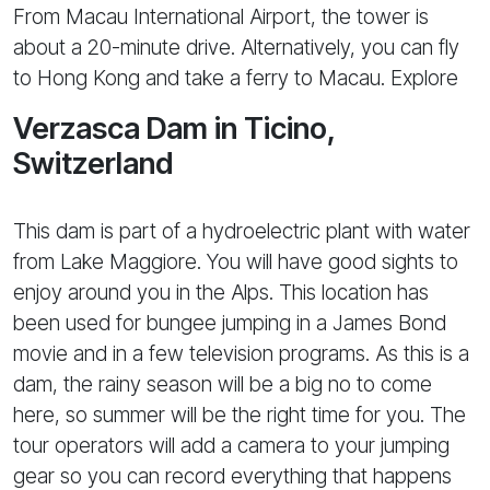
From Macau International Airport, the tower is
about a 20-minute drive. Alternatively, you can fly
to Hong Kong and take a ferry to Macau. Explore
Verzasca Dam in Ticino,
Switzerland
This dam is part of a hydroelectric plant with water
from Lake Maggiore. You will have good sights to
enjoy around you in the Alps. This location has
been used for bungee jumping in a James Bond
movie and in a few television programs. As this is a
dam, the rainy season will be a big no to come
here, so summer will be the right time for you. The
tour operators will add a camera to your jumping
gear so you can record everything that happens