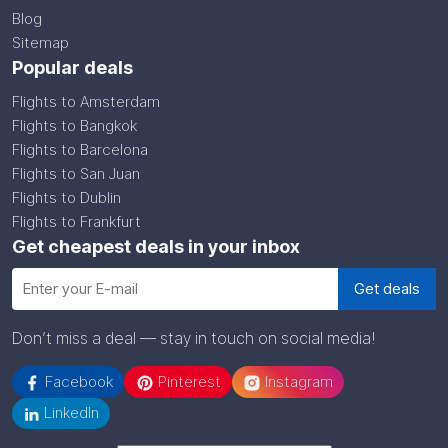
Blog
Sitemap
Popular deals
Flights to Amsterdam
Flights to Bangkok
Flights to Barcelona
Flights to San Juan
Flights to Dublin
Flights to Frankfurt
Get cheapest deals in your inbox
Don’t miss a deal — stay in touch on social media!
Facebook
Pinterest
Instagram
LinkedIn