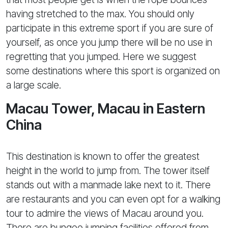
having stretched to the max. You should only
participate in this extreme sport if you are sure of
yourself, as once you jump there will be no use in
regretting that you jumped. Here we suggest
some destinations where this sport is organized on
a large scale.
Macau Tower, Macau in Eastern
China
This destination is known to offer the greatest
height in the world to jump from. The tower itself
stands out with a manmade lake next to it. There
are restaurants and you can even opt for a walking
tour to admire the views of Macau around you.
There are bungee jumping facilities offered from