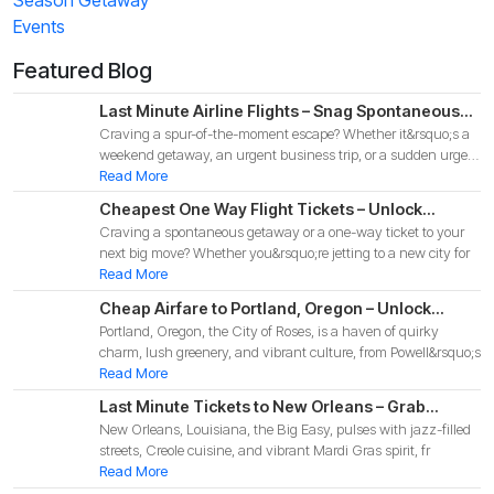
Events
Featured Blog
Last Minute Airline Flights – Snag Spontaneous
Craving a spur-of-the-moment escape? Whether it&rsquo;s a
Deals for Your 2025 Adventure!
weekend getaway, an urgent business trip, or a sudden urge
to
Read More
Cheapest One Way Flight Tickets – Unlock
Craving a spontaneous getaway or a one-way ticket to your
Budget-Friendly Deals for Your 2025 Adventure!
next big move? Whether you&rsquo;re jetting to a new city for
Read More
Cheap Airfare to Portland, Oregon – Unlock
Portland, Oregon, the City of Roses, is a haven of quirky
Budget-Friendly Deals for Your 2025 Pacific
charm, lush greenery, and vibrant culture, from Powell&rsquo;s
Northwest Adventure!
Read More
Last Minute Tickets to New Orleans – Grab
New Orleans, Louisiana, the Big Easy, pulses with jazz-filled
Spontaneous Deals for Your 2025 Big Easy
streets, Creole cuisine, and vibrant Mardi Gras spirit, fr
Adventure
Read More