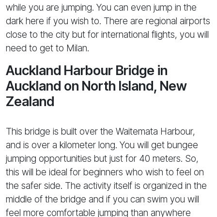
while you are jumping. You can even jump in the
dark here if you wish to. There are regional airports
close to the city but for international flights, you will
need to get to Milan.
Auckland Harbour Bridge in
Auckland on North Island, New
Zealand
This bridge is built over the Waitemata Harbour,
and is over a kilometer long. You will get bungee
jumping opportunities but just for 40 meters. So,
this will be ideal for beginners who wish to feel on
the safer side. The activity itself is organized in the
middle of the bridge and if you can swim you will
feel more comfortable jumping than anywhere