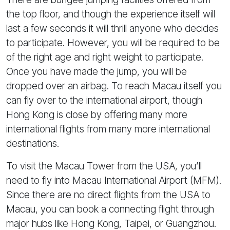
the top floor, and though the experience itself will
last a few seconds it will thrill anyone who decides
to participate. However, you will be required to be
of the right age and right weight to participate.
Once you have made the jump, you will be
dropped over an airbag. To reach Macau itself you
can fly over to the international airport, though
Hong Kong is close by offering many more
international flights from many more international
destinations.
To visit the Macau Tower from the USA, you’ll
need to fly into Macau International Airport (MFM).
Since there are no direct flights from the USA to
Macau, you can book a connecting flight through
major hubs like Hong Kong, Taipei, or Guangzhou.