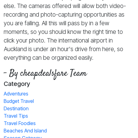
else. The cameras offered will allow both video-
recording and photo-capturing opportunities as
you are falling. All this will pass by in a few
moments, so you should know the right time to
click your photo. The international airport in
Auckland is under an hour's drive from here, so
everything can be organized easily.
- By cheapdealsfare Team
Category
Adventures
Budget Travel
Destination
Travel Tips
Travel Foodies
Beaches And Island
Season Getaway