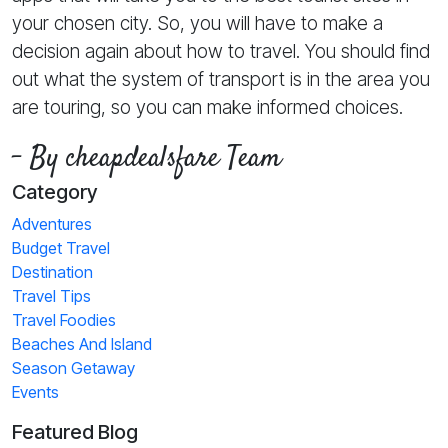
your chosen city. So, you will have to make a
decision again about how to travel. You should find
out what the system of transport is in the area you
are touring, so you can make informed choices.
- By cheapdealsfare Team
Category
Adventures
Budget Travel
Destination
Travel Tips
Travel Foodies
Beaches And Island
Season Getaway
Events
Featured Blog