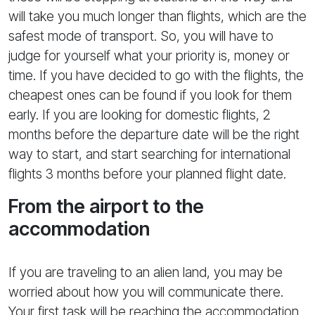
will take you much longer than flights, which are the
safest mode of transport. So, you will have to
judge for yourself what your priority is, money or
time. If you have decided to go with the flights, the
cheapest ones can be found if you look for them
early. If you are looking for domestic flights, 2
months before the departure date will be the right
way to start, and start searching for international
flights 3 months before your planned flight date.
From the airport to the
accommodation
If you are traveling to an alien land, you may be
worried about how you will communicate there.
Your first task will be reaching the accommodation,