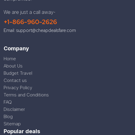
We are just a call away-
+1-866-960-2626
Email: support@cheapdealsfare.com
Company
Home
About Us
Budget Travel
Contact us
Privacy Policy
Terms and Conditions
FAQ
Disclaimer
Blog
Sitemap
Popular deals