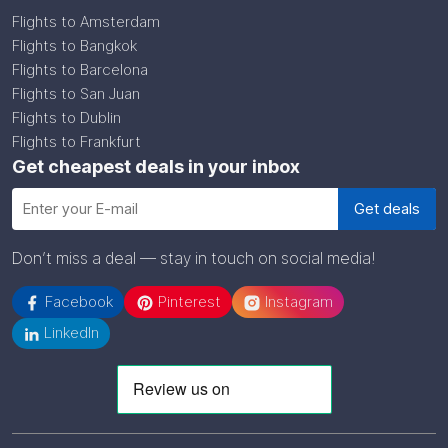
Flights to Amsterdam
Flights to Bangkok
Flights to Barcelona
Flights to San Juan
Flights to Dublin
Flights to Frankfurt
Get cheapest deals in your inbox
Don’t miss a deal — stay in touch on social media!
Facebook
Pinterest
Instagram
LinkedIn