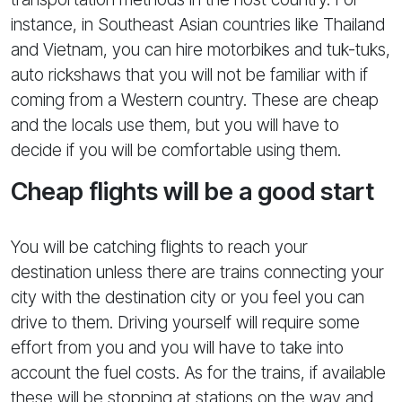
instance, in Southeast Asian countries like Thailand
and Vietnam, you can hire motorbikes and tuk-tuks,
auto rickshaws that you will not be familiar with if
coming from a Western country. These are cheap
and the locals use them, but you will have to
decide if you will be comfortable using them.
Cheap flights will be a good start
You will be catching flights to reach your
destination unless there are trains connecting your
city with the destination city or you feel you can
drive to them. Driving yourself will require some
effort from you and you will have to take into
account the fuel costs. As for the trains, if available
these will be stopping at stations on the way and