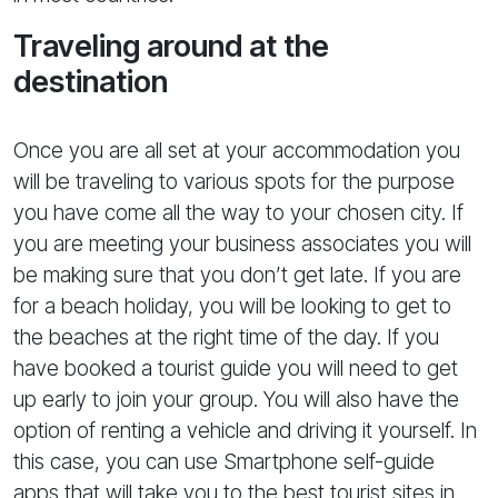
Traveling around at the
destination
Once you are all set at your accommodation you
will be traveling to various spots for the purpose
you have come all the way to your chosen city. If
you are meeting your business associates you will
be making sure that you don’t get late. If you are
for a beach holiday, you will be looking to get to
the beaches at the right time of the day. If you
have booked a tourist guide you will need to get
up early to join your group. You will also have the
option of renting a vehicle and driving it yourself. In
this case, you can use Smartphone self-guide
apps that will take you to the best tourist sites in