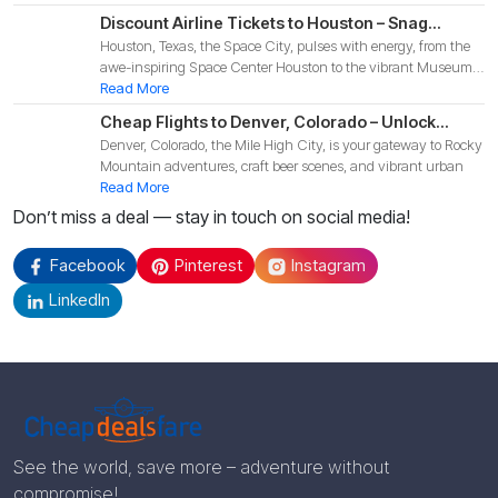
Discount Airline Tickets to Houston – Snag
Houston, Texas, the Space City, pulses with energy, from the
Budget-Friendly Deals for Your 2025 Texas
awe-inspiring Space Center Houston to the vibrant Museum
Adventure!
Di
Read More
Cheap Flights to Denver, Colorado – Unlock
Denver, Colorado, the Mile High City, is your gateway to Rocky
Budget-Friendly Deals for Your 2025 Mountain
Mountain adventures, craft beer scenes, and vibrant urban
Adventure!
Read More
Don’t miss a deal — stay in touch on social media!
Facebook
Pinterest
Instagram
LinkedIn
See the world, save more – adventure without
compromise!