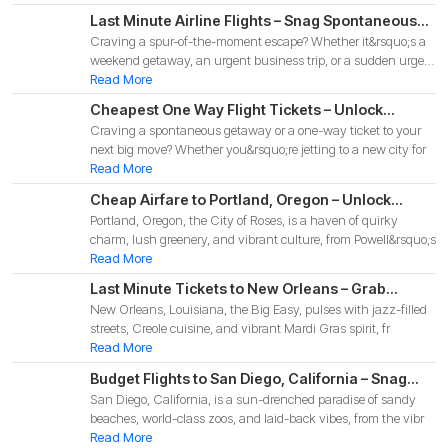
Last Minute Airline Flights – Snag Spontaneous
Craving a spur-of-the-moment escape? Whether it&rsquo;s a
Deals for Your 2025 Adventure!
weekend getaway, an urgent business trip, or a sudden urge
to
Read More
Cheapest One Way Flight Tickets – Unlock
Craving a spontaneous getaway or a one-way ticket to your
Budget-Friendly Deals for Your 2025 Adventure!
next big move? Whether you&rsquo;re jetting to a new city for
Read More
Cheap Airfare to Portland, Oregon – Unlock
Portland, Oregon, the City of Roses, is a haven of quirky
Budget-Friendly Deals for Your 2025 Pacific
charm, lush greenery, and vibrant culture, from Powell&rsquo;s
Northwest Adventure!
Read More
Last Minute Tickets to New Orleans – Grab
New Orleans, Louisiana, the Big Easy, pulses with jazz-filled
Spontaneous Deals for Your 2025 Big Easy
streets, Creole cuisine, and vibrant Mardi Gras spirit, fr
Adventure
Read More
Budget Flights to San Diego, California – Snag
San Diego, California, is a sun-drenched paradise of sandy
Affordable Deals for Your 2025 Coastal
beaches, world-class zoos, and laid-back vibes, from the vibr
Adventure!
Read More