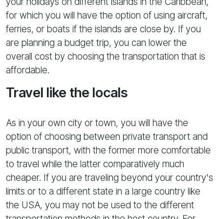
your holidays on different islands in the Caribbean,
for which you will have the option of using aircraft,
ferries, or boats if the islands are close by. If you
are planning a budget trip, you can lower the
overall cost by choosing the transportation that is
affordable.
Travel like the locals
As in your own city or town, you will have the
option of choosing between private transport and
public transport, with the former more comfortable
to travel while the latter comparatively much
cheaper. If you are traveling beyond your country's
limits or to a different state in a large country like
the USA, you may not be used to the different
transportation methods in the host country. For