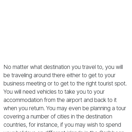
No matter what destination you travel to, you will
be traveling around there either to get to your
business meeting or to get to the right tourist spot.
You will need vehicles to take you to your
accommodation from the airport and back to it
when you return. You may even be planning a tour
covering a number of cities in the destination
countries, for instance, if you may wish to spend