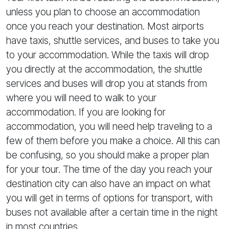
unless you plan to choose an accommodation
once you reach your destination. Most airports
have taxis, shuttle services, and buses to take you
to your accommodation. While the taxis will drop
you directly at the accommodation, the shuttle
services and buses will drop you at stands from
where you will need to walk to your
accommodation. If you are looking for
accommodation, you will need help traveling to a
few of them before you make a choice. All this can
be confusing, so you should make a proper plan
for your tour. The time of the day you reach your
destination city can also have an impact on what
you will get in terms of options for transport, with
buses not available after a certain time in the night
in most countries.