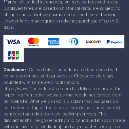
*Fares incl. all fuel surcharges, our service fees and taxes.
Displayed fares are based on historical data, are subject to
change and cannot be guaranteed at the time of booking.
Lowest fares may require an advance purchase of up to 21
days.
Disclaimer:
Our website Cheapdealsfare is intended with
some restrictions, and our website Cheapdealsfare has
bounded with some alert notifications.
https://www.Cheapdealsfare.com has linked to many of the
hyperlinks from other websites that we do not extract from
our website. What we can do is disclaim that our users do
not believe or tap on those links; they do not show the real
contents that relate to travel booking services. This
disclaimer shall be governed by and construed in accordance
with the laws of [Jurisdiction], and any disputes arising from