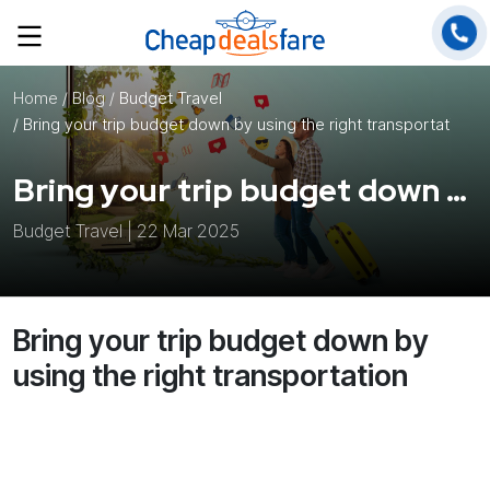
Home
/ Blog /
Budget Travel
/ Bring your trip budget down by using the right transportation
Bring your trip budget down by using the right transportation
Budget Travel | 22 Mar 2025
Bring your trip budget down by
using the right transportation