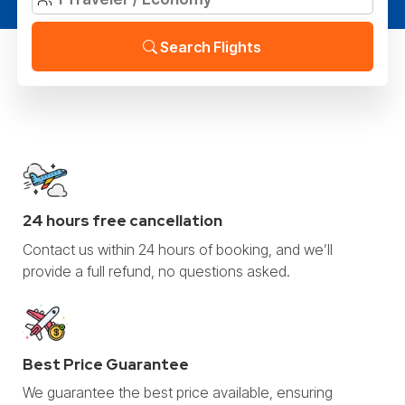
Search Flights
24 hours free cancellation
Contact us within 24 hours of booking, and we’ll
provide a full refund, no questions asked.
Best Price Guarantee
We guarantee the best price available, ensuring