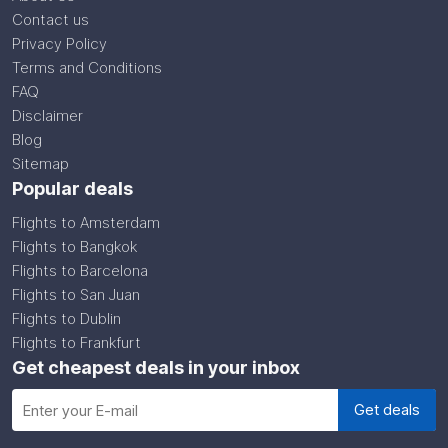
Contact us
Privacy Policy
Terms and Conditions
FAQ
Disclaimer
Blog
Sitemap
Popular deals
Flights to Amsterdam
Flights to Bangkok
Flights to Barcelona
Flights to San Juan
Flights to Dublin
Flights to Frankfurt
Get cheapest deals in your inbox