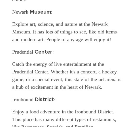
Museum:
Newark
Explore
art, science, and nature at the Newark
Museum. It has lots of things to see, like old items
and modern art. People of any age will enjoy it!
Center:
Prudential
Catch
the energy of live entertainment at the
Prudential Center. Whether it's a concert, a hockey
game, or a special event, this state-of-the-art arena is
a hub of excitement in the heart of Newark.
District
Ironbound
:
Enjoy
a food adventure in the Ironbound District.
This place has many different types of restaurants,