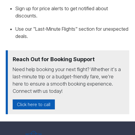
Sign up for price alerts to get notified about
discounts.
Use our "Last-Minute Flights" section for unexpected
deals.
Reach Out for Booking Support
Need help booking your next flight? Whether it's a
last-minute trip or a budget-friendly fare, we’re
here to ensure a smooth booking experience.
Connect with us today!
Click here to call