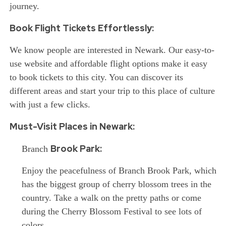
journey.
Book Flight Tickets Effortlessly:
We know people are interested in Newark. Our easy-to-
use website and affordable flight options make it easy
to book tickets to this city. You can discover its
different areas and start your trip to this place of culture
with just a few clicks.
Must-Visit Places in Newark:
Brook Park:
Branch
Enjoy
the peacefulness of Branch Brook Park, which
has the biggest group of cherry blossom trees in the
country. Take a walk on the pretty paths or come
during the Cherry Blossom Festival to see lots of
colors.