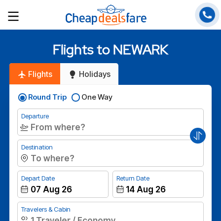
Flights to NEWARK
Flights
Holidays
Round Trip
One Way
Departure
Destination
Depart Date
Return Date
Travelers & Cabin