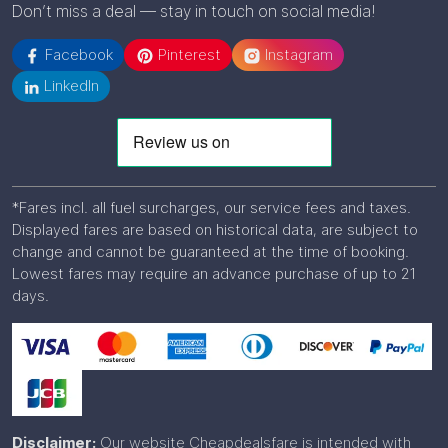
Don’t miss a deal — stay in touch on social media!
Facebook
Pinterest
Instagram
LinkedIn
*Fares incl. all fuel surcharges, our service fees and taxes.
Displayed fares are based on historical data, are subject to
change and cannot be guaranteed at the time of booking.
Lowest fares may require an advance purchase of up to 21
days.
Disclaimer:
Our website Cheapdealsfare is intended with