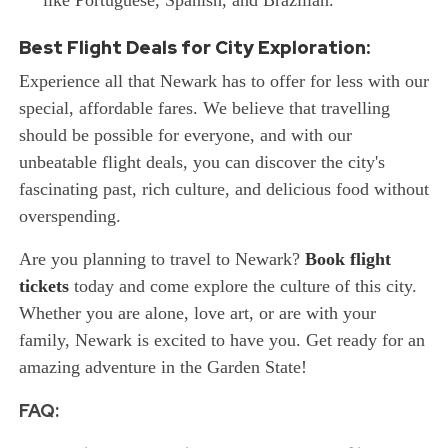
like Portuguese, Spanish, and Brazilian.
Best Flight Deals for City Exploration:
Experience all that Newark has to offer for less with our
special, affordable fares. We believe that travelling
should be possible for everyone, and with our
unbeatable flight deals, you can discover the city's
fascinating past, rich culture, and delicious food without
overspending.
Are you planning to travel to Newark?
Book flight
tickets
today and come explore the culture of this city.
Whether you are alone, love art, or are with your
family, Newark is excited to have you. Get ready for an
amazing adventure in the Garden State!
FAQ: