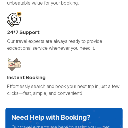
unbeatable value for your booking.
24*7 Support
Our travel experts are always ready to provide
exceptional service whenever you need it.
Instant Booking
Effortlessly search and book your next trip in just a few
clicks—fast, simple, and convenient!
Need Help with Booking?
Our travel experts are here to assist you — get