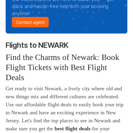
quick and hassle-free help with your booking
anytime!
Contact agent
Flights to NEWARK
Find the Charms of Newark: Book
Flight Tickets with Best Flight
Deals
Get ready to visit Newark, a lively city where old and
new things mix and different cultures are celebrated.
Use our affordable flight deals to easily book your trip
to Newark and have an exciting experience in New
Jersey. Let's find the top places to see in Newark and
make sure you get the
best flight deals
for your