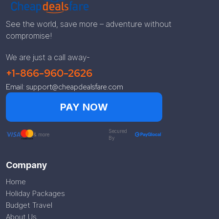
See the world, save more – adventure without
compromise!
We are just a call away-
+1-866-960-2626
Email: support@cheapdealsfare.com
PAY NOW
Secured
& more
By
Company
Home
Holiday Packages
Budget Travel
About Us