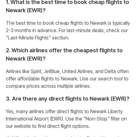
1. What is the best time to book cheap flights to
Newark (EWR)?
The best time to book cheap flights to Newark is typically
2-3 months in advance. For last-minute deals, check our
"Last-Minute Flights" section.
2. Which airlines offer the cheapest flights to
Newark (EWR)?
Airlines like Spirit, JetBlue, United Airlines, and Delta often
offer affordable flights to Newark. Use our search tool to
compare prices across multiple airlines.
3. Are there any direct flights to Newark (EWR)?
Yes, many airlines offer direct flights to Newark Liberty
International Airport (EWR). Use the "Non-Stop" filter on
our website to find direct flight options.