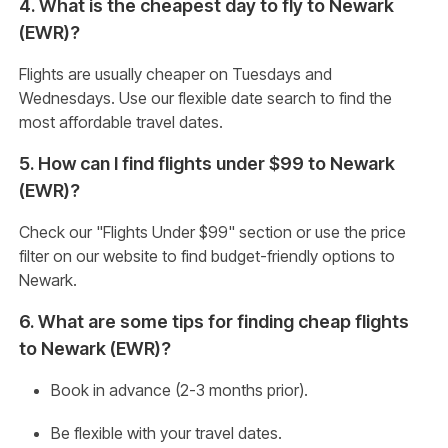
4. What is the cheapest day to fly to Newark
(EWR)?
Flights are usually cheaper on Tuesdays and
Wednesdays. Use our flexible date search to find the
most affordable travel dates.
5. How can I find flights under $99 to Newark
(EWR)?
Check our "Flights Under $99" section or use the price
filter on our website to find budget-friendly options to
Newark.
6. What are some tips for finding cheap flights
to Newark (EWR)?
Book in advance (2-3 months prior).
Be flexible with your travel dates.